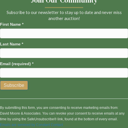
Subscribe to our newsletter to stay up to date and never miss
another auction!
First Name
*
Last Name
*
Email (required)
*
C
o
n
By submitting this form, you are consenting to receive marketing emails from:
s
David Moore & Associates. You can revoke your consent to receive emails at any
t
time by using the SafeUnsubscribe® link, found at the bottom of every email.
a
Emails are serviced by Constant Contact