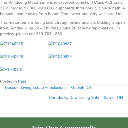
This Windsong Motorhome is in excellent condition! Class A Chassis,
325S model, 97,000 km’s.Oak cupboards throughout, 3 piece bath. A
beautiful home away from home! One owner and very well cared for.
This motorhome is being sold through online auction. Bidding is open
from Sunday June 22 – Thursday June 26 at www.rapid-sell.ca. To
preview, please call 519-763-1856.
Posted in
Past
← Bascom Living Estate + Inclusions – Guelph, ON
Posts
Horodecky Downsizing Sale – Barrie, ON →
navigation
Join Our Community