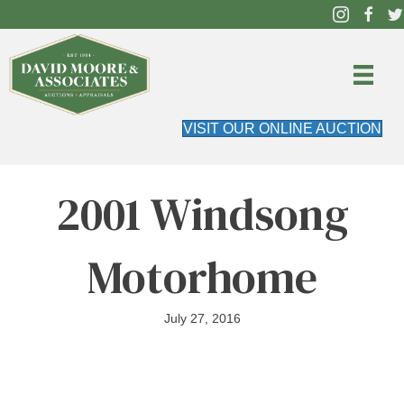
VISIT OUR ONLINE AUCTION
2001 Windsong
Motorhome
July 27, 2016