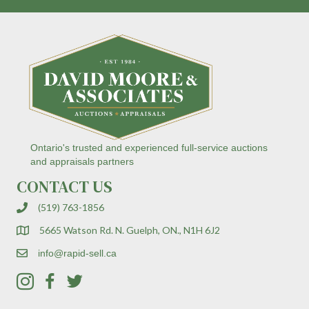
n
t
C
o
n
t
a
c
t
U
s
Ontario's trusted and experienced full-service auctions
e
and appraisals partners
.
CONTACT US
P
l
(519) 763-1856
e
a
5665 Watson Rd. N. Guelph, ON., N1H 6J2
s
e
info@rapid-sell.ca
l
e
a
v