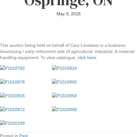
May 9, 2016
This auction being held on behalf of Cary Limebeer is a business
downsizing / early retirement sale of agricultural, industrial, & material
handling equipment. To view catalogue,
click here
.
Posted in
Past