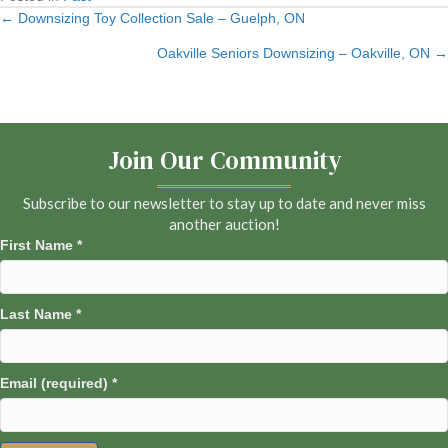
← Downsizing Toy Collection Sale – Guelph, ON
Posts
Oakville Seniors Downsizing – Oakville, ON →
navigation
Join Our Community
Subscribe to our newsletter to stay up to date and never miss
another auction!
First Name
*
Last Name
*
Email (required)
*