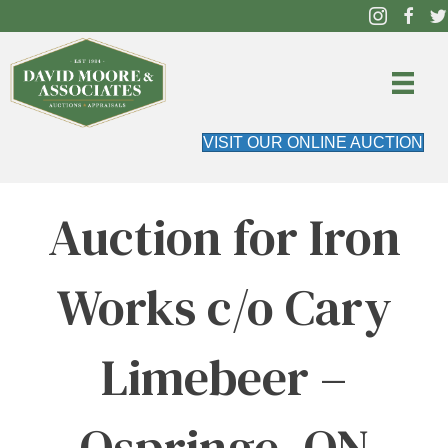
VISIT OUR ONLINE AUCTION
Auction for Iron
Works c/o Cary
Limebeer –
Ospringe, ON