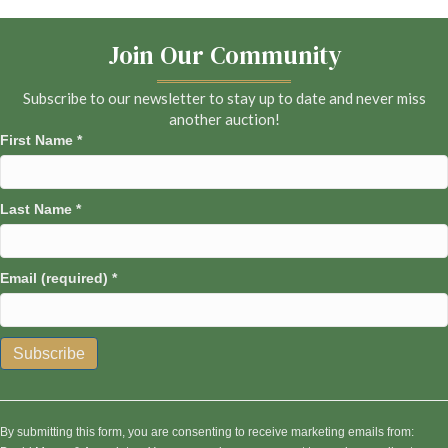
Join Our Community
Subscribe to our newsletter to stay up to date and never miss
another auction!
First Name
*
Last Name
*
Email (required)
*
C
o
n
By submitting this form, you are consenting to receive marketing emails from: