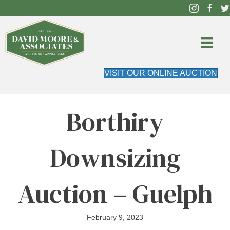
VISIT OUR ONLINE AUCTION
Borthiry
Downsizing
Auction – Guelph
February 9, 2023