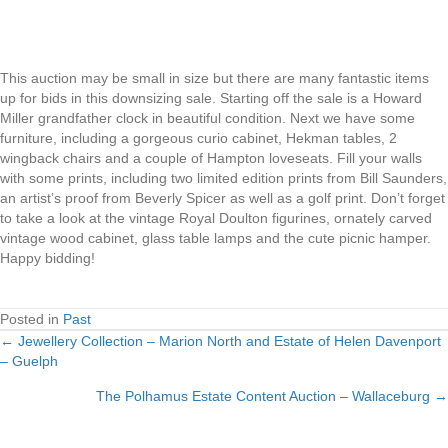
This auction may be small in size but there are many fantastic items
up for bids in this downsizing sale. Starting off the sale is a Howard
Miller grandfather clock in beautiful condition. Next we have some
furniture, including a gorgeous curio cabinet, Hekman tables, 2
wingback chairs and a couple of Hampton loveseats. Fill your walls
with some prints, including two limited edition prints from Bill Saunders,
an artist’s proof from Beverly Spicer as well as a golf print. Don’t forget
to take a look at the vintage Royal Doulton figurines, ornately carved
vintage wood cabinet, glass table lamps and the cute picnic hamper.
Happy bidding!
Posted in
Past
← Jewellery Collection – Marion North and Estate of Helen Davenport
Posts
– Guelph
navigation
The Polhamus Estate Content Auction – Wallaceburg →