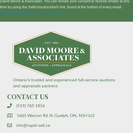
s
David Moore & Associates. You can revoke your consent to receive emails at any
t
time by using the SafeUnsubscribe® link, found at the bottom of every email.
a
Emails are serviced by Constant Contact
n
t
C
o
n
t
a
c
t
U
s
Ontario's trusted and experienced full-service auctions
e
and appraisals partners
.
CONTACT US
P
l
(519) 763-1856
e
a
5665 Watson Rd. N. Guelph, ON., N1H 6J2
s
e
info@rapid-sell.ca
l