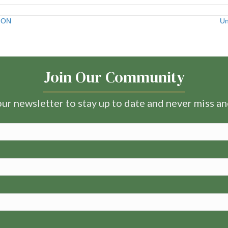
, ON
Un
Join Our Community
ur newsletter to stay up to date and never miss a