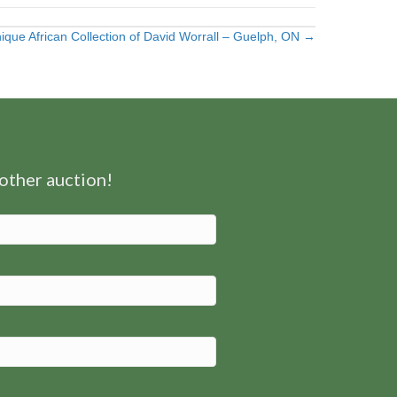
ique African Collection of David Worrall – Guelph, ON →
nother auction!