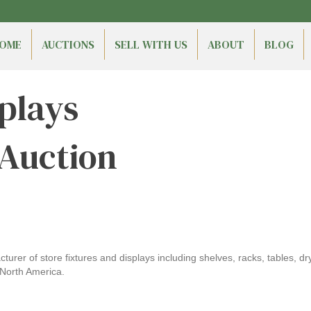
OME
AUCTIONS
SELL WITH US
ABOUT
BLOG
plays
 Auction
urer of store fixtures and displays including shelves, racks, tables, dr
North America.