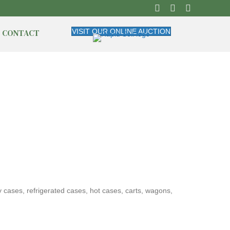
CONTACT
VISIT OUR ONLINE AUCTION
y cases, refrigerated cases, hot cases, carts, wagons,