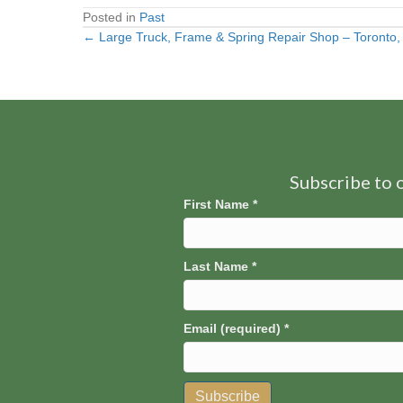
Posted in
Past
← Large Truck, Frame & Spring Repair Shop – Toronto
Posts
navigation
Subscribe to o
First Name
*
Last Name
*
Email (required)
*