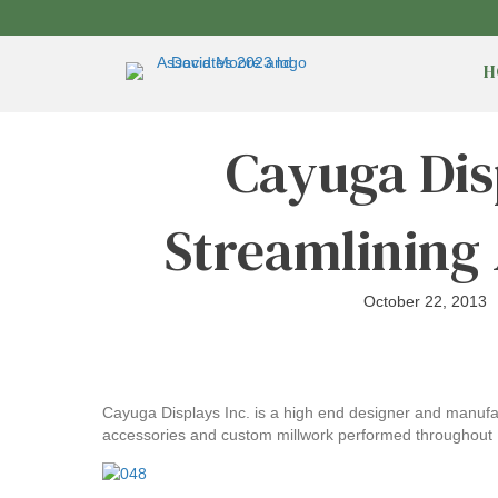
H
Cayuga Dis
Streamlining
October 22, 2013
Cayuga Displays Inc. is a high end designer and manufact
accessories and custom millwork performed throughout 