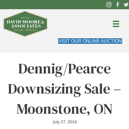
VISIT OUR ONLINE AUCTION
Dennig/Pearce
Downsizing Sale –
Moonstone, ON
July 27, 2016