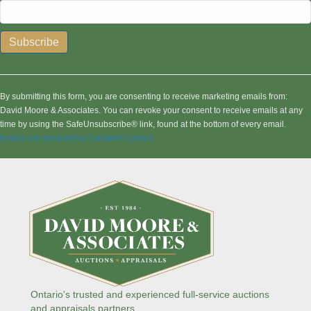
C
o
n
By submitting this form, you are consenting to receive marketing emails from:
s
David Moore & Associates. You can revoke your consent to receive emails at any
t
time by using the SafeUnsubscribe® link, found at the bottom of every email.
a
Emails are serviced by Constant Contact
n
t
C
o
n
t
a
c
t
U
s
Ontario's trusted and experienced full-service auctions
e
and appraisals partners