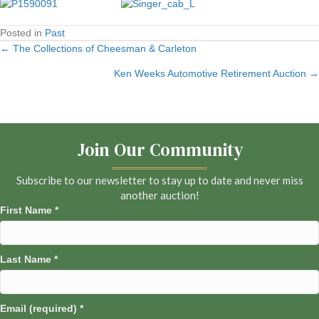
Posted in
Past
← The Collections of Cheesman & Carleton
Posts
Ken Weeks Automotive Retirement Auction →
navigation
Join Our Community
Subscribe to our newsletter to stay up to date and never miss
another auction!
First Name
*
Last Name
*
Email (required)
*