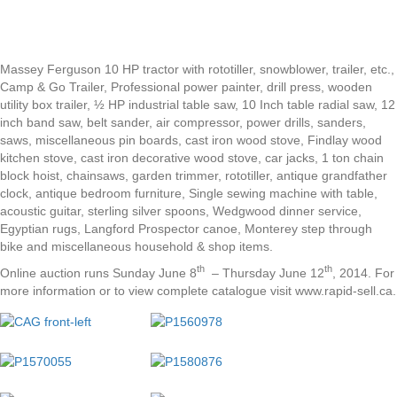
Massey Ferguson 10 HP tractor with rototiller, snowblower, trailer, etc.,
Camp & Go Trailer, Professional power painter, drill press, wooden
utility box trailer, ½ HP industrial table saw, 10 Inch table radial saw, 12
inch band saw, belt sander, air compressor, power drills, sanders,
saws, miscellaneous pin boards, cast iron wood stove, Findlay wood
kitchen stove, cast iron decorative wood stove, car jacks, 1 ton chain
block hoist, chainsaws, garden trimmer, rototiller, antique grandfather
clock, antique bedroom furniture, Single sewing machine with table,
acoustic guitar, sterling silver spoons, Wedgwood dinner service,
Egyptian rugs, Langford Prospector canoe, Monterey step through
bike and miscellaneous household & shop items.
th
th
Online auction runs Sunday June 8
– Thursday June 12
, 2014. For
more information or to view complete catalogue visit www.rapid-sell.ca.