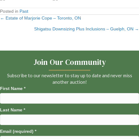
Posted in
Past
← Estate of Marjorie Cope – Toronto, ON
Posts
Shigatsu Downsizing Plus Inclusions – Guelph, ON →
navigation
Join Our Community
Subscribe to our newsletter to stay up to date and never miss
another auction!
First Name
*
Last Name
*
Email (required)
*