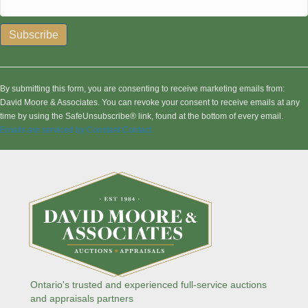
C
o
n
By submitting this form, you are consenting to receive marketing emails from:
s
David Moore & Associates. You can revoke your consent to receive emails at any
t
time by using the SafeUnsubscribe® link, found at the bottom of every email.
a
Emails are serviced by Constant Contact
n
t
C
o
n
t
a
c
t
U
s
Ontario's trusted and experienced full-service auctions
e
and appraisals partners
.