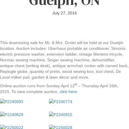
July 27, 2016
This downsizing sale for Mr. & Mrs. Drolet will be held at our Guelph
location. Auction includes: Uberhaus portable air conditioner, Simoniz
electric pressure washer, extension ladder, vintage Mertens tricycle,
Normac sewing machine, Singer sewing machine, dehumidifier,
antique chest (writing desk), antique armchair rocker with carved back,
Replogle globe, quantity of prints, wood sewing box, tool chest, De
Laval milker pail, garden & lawn décor and more.
th
Online auction runs from Sunday April 12
– Thursday April 16th,
2015. To view complete auction,
click here
.