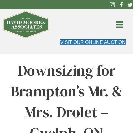
VISIT OUR ONLINE AUCTION
Downsizing for
Brampton’s Mr. &
Mrs. Drolet –
Guelph, ON