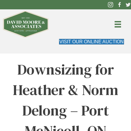
VISIT OUR ONLINE AUCTION
Downsizing for
Heather & Norm
Delong – Port
McNicoll, ON