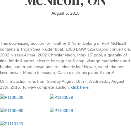
August 5, 2015
This downsizing auction for Heather & Norm Delong of Port McNicoll
contains a Trojan Sea Raider boat, 1988 BMW 325i Cabrio convertible,
2002 Nissan Altima, 2002 Chrysler Neon, Intex 15’ pool, a quantity of
tins, fabric & yarns, electric bass guitar & amp, vintage magazines and
books, numerous movie posters, electric leaf blower, weed trimmer,
lawnmower, Meade telescope, Casio electronic piano & more!
Online auction runs from Sunday August 16th – Wednesday August
19th, 2015. To view complete auction,
click here
.