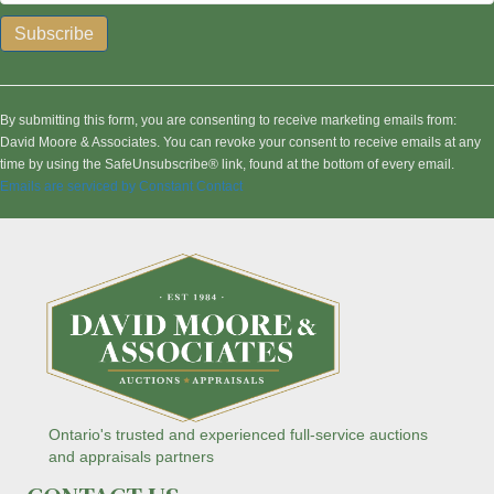
C
o
n
By submitting this form, you are consenting to receive marketing emails from:
s
David Moore & Associates. You can revoke your consent to receive emails at any
t
time by using the SafeUnsubscribe® link, found at the bottom of every email.
a
Emails are serviced by Constant Contact
n
t
C
o
n
t
a
c
t
U
s
Ontario's trusted and experienced full-service auctions
e
and appraisals partners
.
P