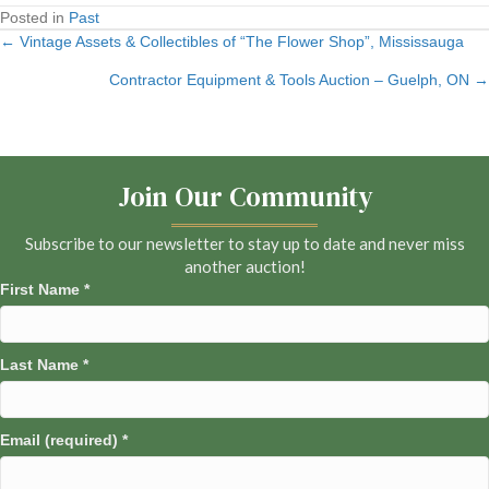
Posted in
Past
← Vintage Assets & Collectibles of “The Flower Shop”, Mississauga
Posts
Contractor Equipment & Tools Auction – Guelph, ON →
navigation
Join Our Community
Subscribe to our newsletter to stay up to date and never miss
another auction!
First Name
*
Last Name
*
Email (required)
*