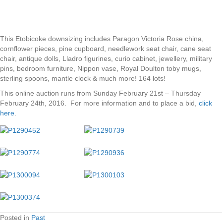
This Etobicoke downsizing includes Paragon Victoria Rose china,
cornflower pieces, pine cupboard, needlework seat chair, cane seat
chair, antique dolls, Lladro figurines, curio cabinet, jewellery, military
pins, bedroom furniture, Nippon vase, Royal Doulton toby mugs,
sterling spoons, mantle clock & much more! 164 lots!
This online auction runs from Sunday February 21st – Thursday
February 24th, 2016. For more information and to place a bid,
click
here
.
Posted in
Past