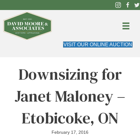
VISIT OUR ONLINE AUCTION
Downsizing for
Janet Maloney –
Etobicoke, ON
February 17, 2016