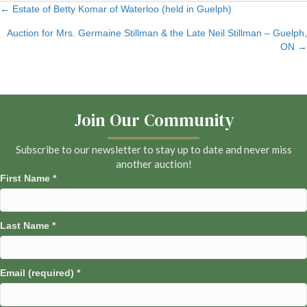
← Estate of Betty Komar of Waterloo (held in Guelph)
Posts
Auction for Mrs. Germaine Stillman & the Late Neil Stillman – Guelph,
navigation
ON →
Join Our Community
Subscribe to our newsletter to stay up to date and never miss
another auction!
First Name
*
Last Name
*
Email (required)
*