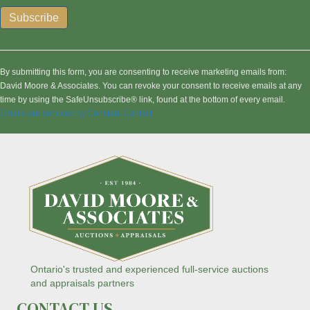
C
o
n
By submitting this form, you are consenting to receive marketing emails from:
s
David Moore & Associates. You can revoke your consent to receive emails at any
t
time by using the SafeUnsubscribe® link, found at the bottom of every email.
a
Emails are serviced by Constant Contact
n
t
C
o
n
t
a
c
t
U
s
Ontario's trusted and experienced full-service auctions
e
and appraisals partners
.
CONTACT US
P