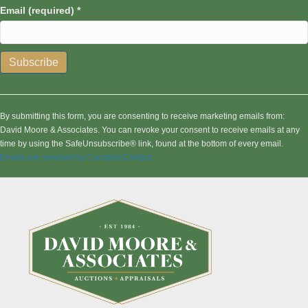
Email (required)
*
C
o
n
By submitting this form, you are consenting to receive marketing emails from:
s
David Moore & Associates. You can revoke your consent to receive emails at any
t
time by using the SafeUnsubscribe® link, found at the bottom of every email.
a
Emails are serviced by Constant Contact
n
t
C
o
n
t
a
c
t
U
s