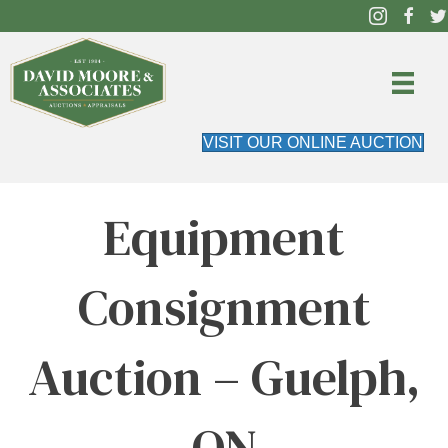
VISIT OUR ONLINE AUCTION
Equipment
Consignment
Auction – Guelph,
ON