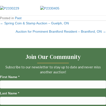
Posted in
Past
← Spring Coin & Stamp Auction – Guelph, ON
Posts
Auction for Prominent Brantford Resident – Brantford, ON →
navigation
Join Our Community
Subscribe to our newsletter to stay up to date and never miss
another auction!
First Name
*
Last Name
*