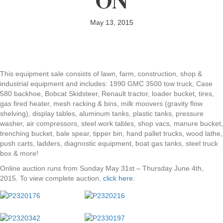
May 13, 2015
This equipment sale consists of lawn, farm, construction, shop &
industrial equipment and includes: 1990 GMC 3500 tow truck, Case
580 backhoe, Bobcat Skidsteer, Renault tractor, loader bucket, tires,
gas fired heater, mesh racking & bins, milk moovers (gravity flow
shelving), display tables, aluminum tanks, plastic tanks, pressure
washer, air compressors, steel work tables, shop vacs, manure bucket,
trenching bucket, bale spear, tipper bin, hand pallet trucks, wood lathe,
push carts, ladders, diagnostic equipment, boat gas tanks, steel truck
box & more!
Online auction runs from Sunday May 31st – Thursday June 4th,
2015. To view complete auction,
click here
.