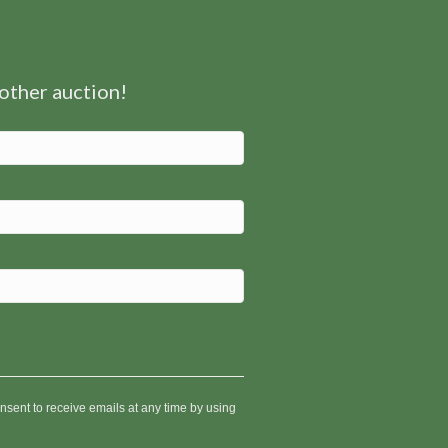
nother auction!
nsent to receive emails at any time by using