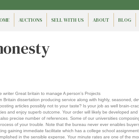
OME
AUCTIONS
SELL WITH US
ABOUT
BLOG
honesty
le writer Great britain to manage A person’s Projects
 Britain dissertation producing service along with highly, seasoned, de
ting articles possibly not to your taste? Is your job as well brain-crac
ties and enjoy superb outcome. Your order will likely be developed an
and also precise number of references. Some of our universities composi
rocess of your trouble. Note that the bureau never ever enables buyers
g gaining immediate facilitate which has a college school assignment
mplished in the sensible expense. Your minute rates are one of the mor