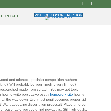
CONTACT
VISIT OUR ONLINE AUCTION
voted and talented specialist composition authors
king? Will probably be your timeline very limited?
d researched made from scratch. You may get topic-
ng how to write persuasive essay
homework site
how to
 all the way down. Every last pupil becomes proper aid
? Want appealing dissertation proposal? Place an order
e reasonable you could find nowadays. Still high-quality