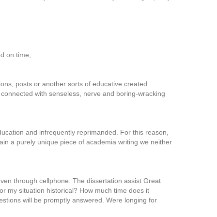
 on time;
tions, posts or another sorts of educative created
e connected with senseless, nerve and boring-wracking
ducation and infrequently reprimanded. For this reason,
tain a purely unique piece of academia writing we neither
even through cellphone. The dissertation assist Great
e for my situation historical? How much time does it
uestions will be promptly answered. Were longing for