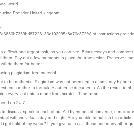
hool world.
oducing Provider United kingdom:
t;
6836b7369bd87223133c102995c8a76c872fa} of instructions provided
h a difficult and urgent task, as you can see. Britainessays and composi
of them. Pay out a few moments to place the transaction. Preserve tim
 will do them far better.
using plagiarism-free material
t to be authentic. Plagiarism was not permitted in almost any higher e
quest each author to formulate authentic documents. As the result, to ob
ains every last obtain made from scratch. Timeframe.
epend on 24-7
 to discuss, speak to each of our Aid by means of converse, e mail or 
ontact with individuals day and night. Are you able to publish this articl
i get hold of my writer? If you give us a call, these and many other q