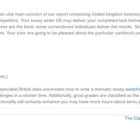
r own vital main concern of our report composing United kingdom business
mpetitors. Your essay writer UK may deliver your completed task befor
these are the basic some cornerstones individuals deliver the results. 
re. Your tutor are going to be pleased about the particular cardstock yo
th.)
ecialist British isles universities how to write a thematic essay
wedoho
enges in a shorter time. Additionally, good grades are classified as the
nctionality will certainly enhance you may have more hours about items ju
The Cla