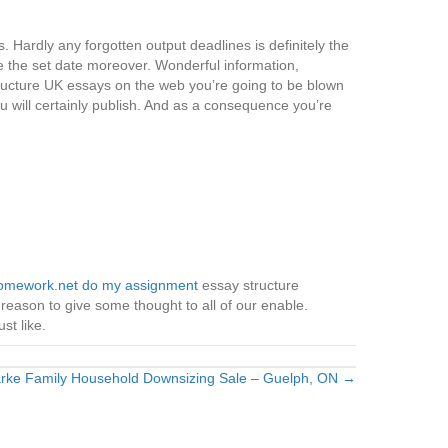
. Hardly any forgotten output deadlines is definitely the
e the set date moreover. Wonderful information,
Structure UK essays on the web you’re going to be blown
u will certainly publish. And as a consequence you’re
mework.net do my assignment
essay structure
 reason to give some thought to all of our enable.
st like.
rke Family Household Downsizing Sale – Guelph, ON →