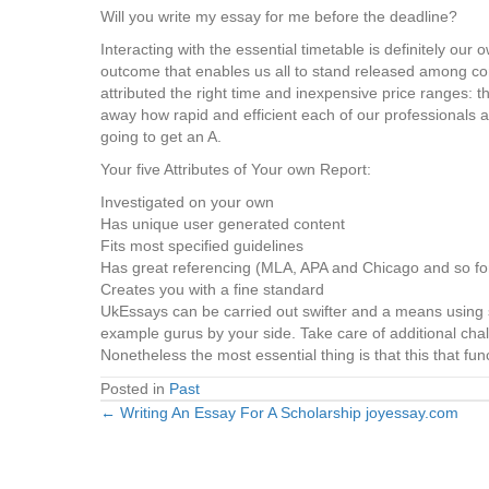
Will you write my essay for me before the deadline?
Interacting with the essential timetable is definitely ou
outcome that enables us all to stand released among co
attributed the right time and inexpensive price ranges: 
away how rapid and efficient each of our professionals a
going to get an A.
Your five Attributes of Your own Report:
Investigated on your own
Has unique user generated content
Fits most specified guidelines
Has great referencing (MLA, APA and Chicago and so for
Creates you with a fine standard
UkEssays can be carried out swifter and a means using sp
example gurus by your side. Take care of additional chall
Nonetheless the most essential thing is that this that fu
Posted in
Past
← Writing An Essay For A Scholarship joyessay.com
Posts
navigation