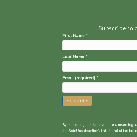
Subscribe to o
First Name
*
Last Name
*
Email (required)
*
C
o
n
By submitting this form, you are consenting 
s
the SafeUnsubscribe® link, found at the bott
t