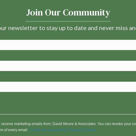
Join Our Community
ur newsletter to stay up to date and never miss a
to receive marketing emails from: David Moore & Associates. You can revoke your co
om of every email.
Emails are serviced by Constant Contact