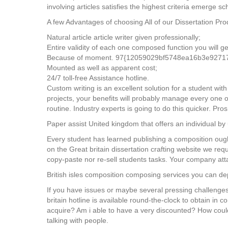
involving articles satisfies the highest criteria emerge sc
A few Advantages of choosing All of our Dissertation Pr
Natural article article writer given professionally;
Entire validity of each one composed function you will ge
Because of moment. 97{12059029bf5748ea16b3e92717e
Mounted as well as apparent cost;
24/7 toll-free Assistance hotline.
Custom writing is an excellent solution for a student wit
projects, your benefits will probably manage every one 
routine. Industry experts is going to do this quicker. Pros
Paper assist United kingdom that offers an individual by 
Every student has learned publishing a composition ough
on the Great britain dissertation crafting website we re
copy-paste nor re-sell students tasks. Your company att
British isles composition composing services you can d
If you have issues or maybe several pressing challenges
britain hotline is available round-the-clock to obtain in c
acquire? Am i able to have a very discounted? How could 
talking with people.