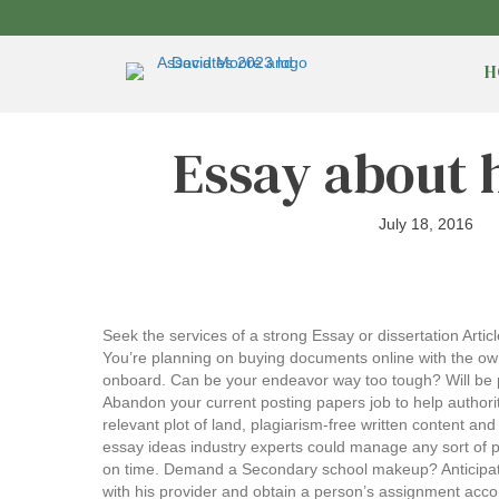
H
Essay about 
July 18, 2016
Seek the services of a strong Essay or dissertation Artic
You’re planning on buying documents online with the own
onboard. Can be your endeavor way too tough? Will be pos
Abandon your current posting papers job to help authori
relevant plot of land, plagiarism-free written content 
essay ideas industry experts could manage any sort of p
on time. Demand a Secondary school makeup? Anticipatin
with his provider and obtain a person’s assignment acco