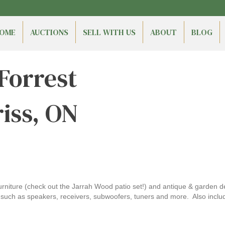
OME
AUCTIONS
SELL WITH US
ABOUT
BLOG
 Forrest
riss, ON
furniture (check out the Jarrah Wood patio set!) and antique & garden dé
such as speakers, receivers, subwoofers, tuners and more. Also includ