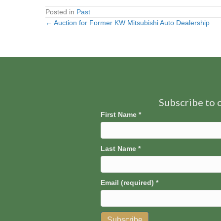
Posted in
Past
← Auction for Former KW Mitsubishi Auto Dealership
Posts
navigation
Subscribe to o
First Name
*
Last Name
*
Email (required)
*