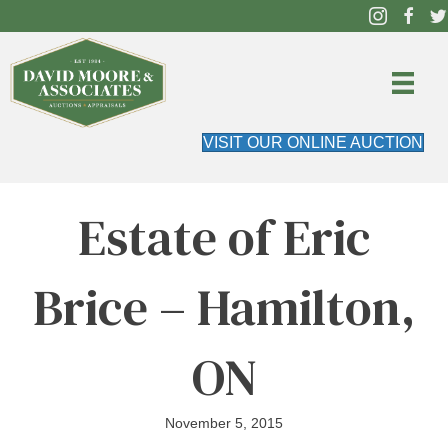
VISIT OUR ONLINE AUCTION
Estate of Eric
Brice – Hamilton,
ON
November 5, 2015