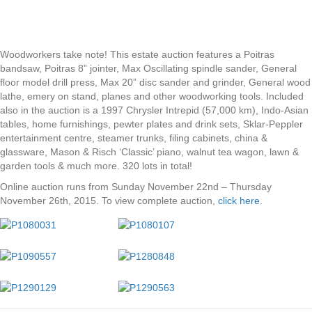
Woodworkers take note! This estate auction features a Poitras
bandsaw, Poitras 8” jointer, Max Oscillating spindle sander, General
floor model drill press, Max 20” disc sander and grinder, General wood
lathe, emery on stand, planes and other woodworking tools. Included
also in the auction is a 1997 Chrysler Intrepid (57,000 km), Indo-Asian
tables, home furnishings, pewter plates and drink sets, Sklar-Peppler
entertainment centre, steamer trunks, filing cabinets, china &
glassware, Mason & Risch ‘Classic’ piano, walnut tea wagon, lawn &
garden tools & much more. 320 lots in total!
Online auction runs from Sunday November 22nd – Thursday
November 26th, 2015. To view complete auction,
click here
.