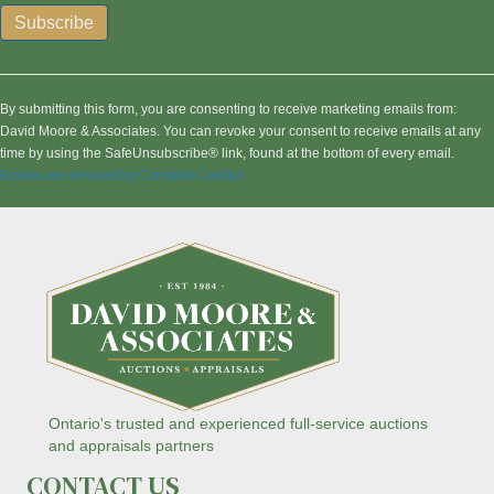
C
o
n
By submitting this form, you are consenting to receive marketing emails from:
s
David Moore & Associates. You can revoke your consent to receive emails at any
t
time by using the SafeUnsubscribe® link, found at the bottom of every email.
a
Emails are serviced by Constant Contact
n
t
C
o
n
t
a
c
t
U
s
Ontario's trusted and experienced full-service auctions
e
and appraisals partners
.
CONTACT US
P