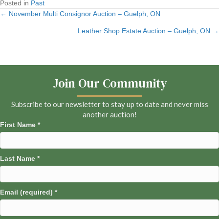
Posted in
Past
← November Multi Consignor Auction – Guelph, ON
Posts
Leather Shop Estate Auction – Guelph, ON →
navigation
Join Our Community
Subscribe to our newsletter to stay up to date and never miss
another auction!
First Name
*
Last Name
*
Email (required)
*