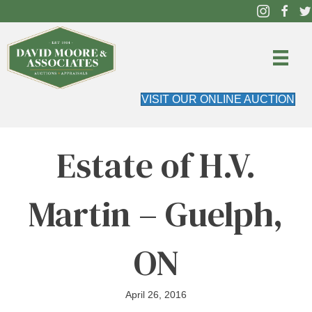
VISIT OUR ONLINE AUCTION
Estate of H.V.
Martin – Guelph,
ON
April 26, 2016