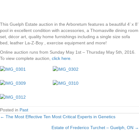
This Guelph Estate auction in the Arboretum features a beautiful 4’ x 8’
pool in excellent condition with accessories, a Thomasville dining room
set, décor art, quality home furnishings including a single size sofa
bed, leather La-Z-Boy , exercise equipment and more!
Online auction runs from Sunday May 1st – Thursday May 5th, 2016.
To view complete auction,
click here
.
Posted in
Past
← The Most Effective Ten Most Critical Experts in Genetics
Posts
Estate of Frederico Turchet – Guelph, ON →
navigation