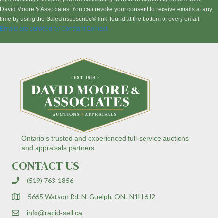
s
David Moore & Associates. You can revoke your consent to receive emails at any
t
time by using the SafeUnsubscribe® link, found at the bottom of every email.
a
Emails are serviced by Constant Contact
n
t
C
o
n
t
a
c
t
U
s
Ontario's trusted and experienced full-service auctions
e
and appraisals partners
.
CONTACT US
P
l
(519) 763-1856
e
a
5665 Watson Rd. N. Guelph, ON., N1H 6J2
s
e
info@rapid-sell.ca