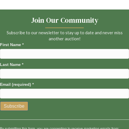
Join Our Community
Subscribe to our newsletter to stay up to date and never miss
another auction!
First Name
*
Last Name
*
Email (required)
*
C
o
n
By submitting this form, you are consenting to receive marketing emails from: