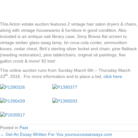
This Acton estate auction features 2 vintage hair salon dryers & chairs,
along with vintage housewares & furniture in good condition. Also
included is an antique oak library case, Sony Bravia flat screen tv,
vintage amber glass swag lamp, tin coca-cola cooler, ammunition
boxes, cedar chest, Birk’s sterling silver locket and chain, pine flatback
(needing restoration), pine table/chairs, original oil paintings, five
gallon crock & more! 92 lots!
This online auction runs from Sunday March 6th – Thursday March
th
10
, 2016. For more information and to place a bid,
click here
.
Posted in
Past
← Get An Essay Written For You yoursuccessessays.com
Posts