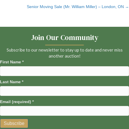
Senior Moving Sale (Mr. William Miller) – London, ON →
navigation
Join Our Community
Subscribe to our newsletter to stay up to date and never miss
another auction!
First Name
*
Last Name
*
Email (required)
*