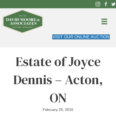
VISIT OUR ONLINE AUCTION
Estate of Joyce
Dennis – Acton,
ON
February 25, 2016