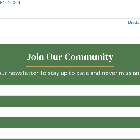
Bindo
Join Our Community
ur newsletter to stay up to date and never miss a