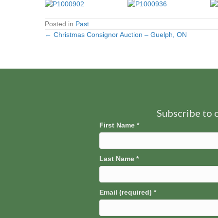
Posted in
Past
← Christmas Consignor Auction – Guelph, ON
Posts
navigation
Subscribe to o
First Name
*
Last Name
*
Email (required)
*