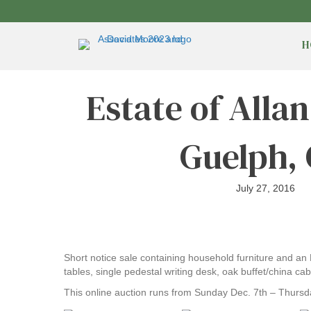
H
Estate of Alla
Guelph,
July 27, 2016
Short notice sale containing household furniture and an
tables, single pedestal writing desk, oak buffet/china c
This online auction runs from Sunday Dec. 7th – Thursd