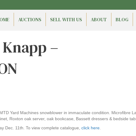
OME
AUCTIONS
SELL WITH US
ABOUT
BLOG
n Knapp –
 ON
 MTD Yard Machines snowblower in immaculate condition. Microfibre Laz
abinet, Roxton oak server, oak bookcase, Bassett dressers & bedside ta
ay Dec. 11th. To view complete catalogue,
click here
.