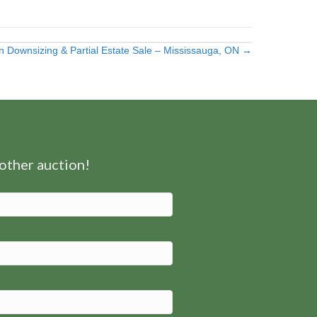
n Downsizing & Partial Estate Sale – Mississauga, ON →
nother auction!