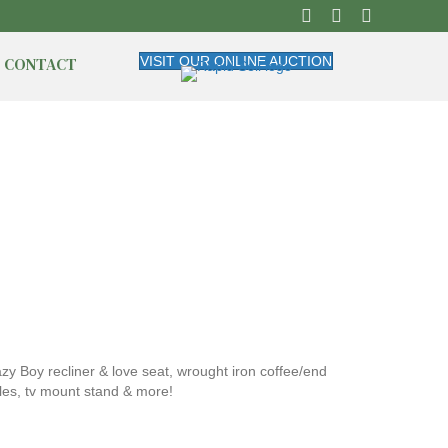
CONTACT
VISIT OUR ONLINE AUCTION
y Boy recliner & love seat, wrought iron coffee/end
bles, tv mount stand & more!