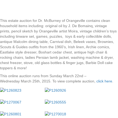
This estate auction for Dr. McBurney of Orangeville contains clean
household items including: original oil by J. De Bomainq, vintage
prints, pencil sketch by Orangeville artist Moira, vintage children’s toys
including tinware set, games, puzzles, toys & early collectible dolls,
antique Malcolm dining table, Carnival dish, Beleek vases, Brownies,
Scouts & Guides outfits from the 1960’s, Irish linen, Archie comics,
Eastlake style dresser, Boshart cedar chest, antique high chair &
rocking chairs, ladies Persian lamb jacket, washing machine & dryer,
chest freezer, stove, old glass bottles & finger jugs, Barbie Doll cake
toppers & more!
This online auction runs from Sunday March 22nd –
Wednesday March 25th, 2015. To view complete auction,
click here
.