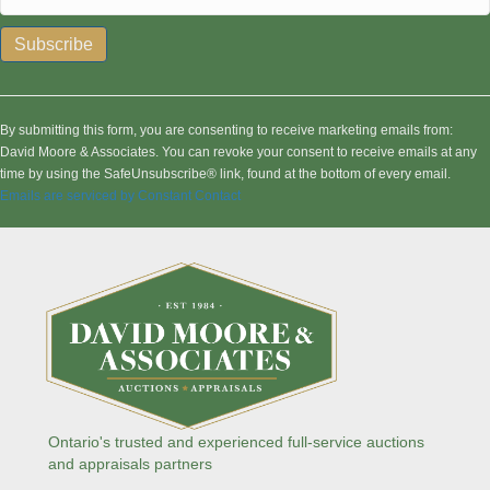
C
o
n
By submitting this form, you are consenting to receive marketing emails from:
s
David Moore & Associates. You can revoke your consent to receive emails at any
t
time by using the SafeUnsubscribe® link, found at the bottom of every email.
a
Emails are serviced by Constant Contact
n
t
C
o
n
t
a
c
t
U
s
Ontario's trusted and experienced full-service auctions
e
and appraisals partners
.