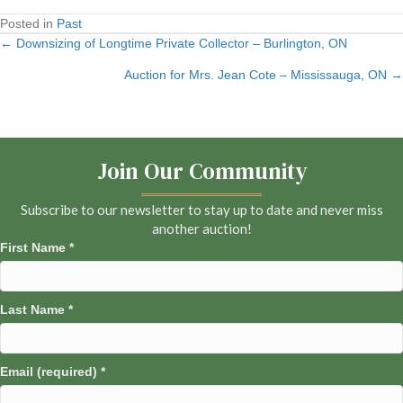
Posted in
Past
← Downsizing of Longtime Private Collector – Burlington, ON
Posts
Auction for Mrs. Jean Cote – Mississauga, ON →
navigation
Join Our Community
Subscribe to our newsletter to stay up to date and never miss
another auction!
First Name
*
Last Name
*
Email (required)
*