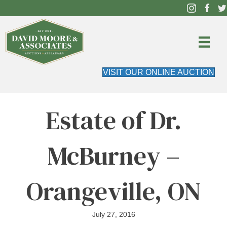
VISIT OUR ONLINE AUCTION
Estate of Dr.
McBurney –
Orangeville, ON
July 27, 2016