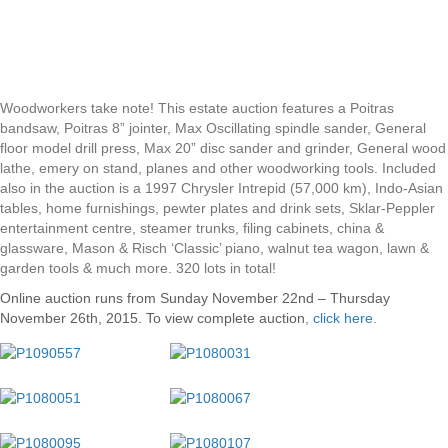
Woodworkers take note! This estate auction features a Poitras
bandsaw, Poitras 8” jointer, Max Oscillating spindle sander, General
floor model drill press, Max 20” disc sander and grinder, General wood
lathe, emery on stand, planes and other woodworking tools. Included
also in the auction is a 1997 Chrysler Intrepid (57,000 km), Indo-Asian
tables, home furnishings, pewter plates and drink sets, Sklar-Peppler
entertainment centre, steamer trunks, filing cabinets, china &
glassware, Mason & Risch ‘Classic’ piano, walnut tea wagon, lawn &
garden tools & much more. 320 lots in total!
Online auction runs from Sunday November 22nd – Thursday
November 26th, 2015. To view complete auction
,
click here
.