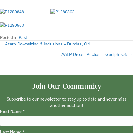
Posted in
Past
← Azaro Downsizing & Inclusions – Dundas, ON
Posts
AALP Dream Auction – Guelph, ON →
navigation
Join Our Community
Subscribe to our newsletter to stay up to date and never miss
another auction!
First Name
*
Last Name
*