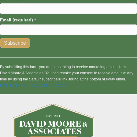
Email (required)
*
C
o
n
By submitting this form, you are consenting to receive marketing emails from:
s
David Moore & Associates. You can revoke your consent to receive emails at any
t
time by using the SafeUnsubscribe® link, found at the bottom of every email.
a
Emails are serviced by Constant Contact
n
t
C
o
n
t
a
c