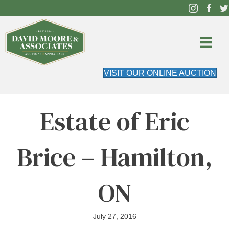
VISIT OUR ONLINE AUCTION
Estate of Eric
Brice – Hamilton,
ON
July 27, 2016