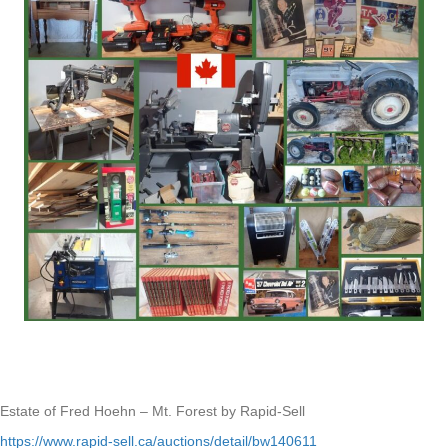
Estate of Fred Hoehn – Mt. Forest by Rapid-Sell
https://www.rapid-sell.ca/auctions/detail/bw140611