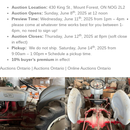
Auction Location:
430 King St., Mount Forest, ON NOG 2L2
th
Auction Opens:
Sunday, June 8
, 2025 at 12 noon
th
Preview Time:
Wednesday, June 11
, 2025 from 1pm – 4pm ▪
please come at whatever time works best for you between 1-
4pm, no need to sign up!
th
Auction Closes:
Thursday, June 12
, 2025 at 8pm (soft close
in effect)
th
Pickup:
We do not ship. Saturday, June 14
, 2025 from
9:00am – 1:00pm ▪ Schedule a pickup time.
10% buyer’s premium
in effect
Auctions Ontario | Auctions Ontario | Online Auctions Ontario