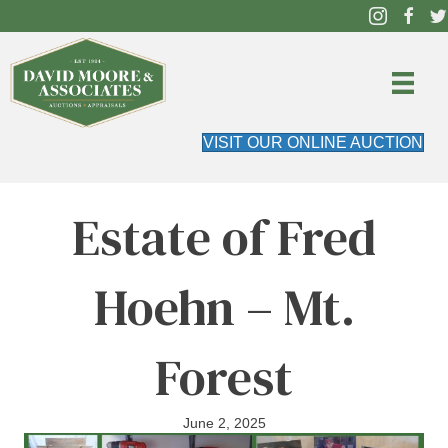
VISIT OUR ONLINE AUCTION
Estate of Fred
Hoehn – Mt.
Forest
June 2, 2025