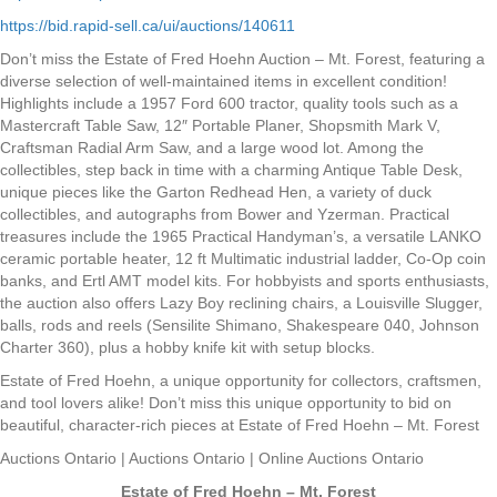
https://bid.rapid-sell.ca/ui/auctions/140611
Don’t miss the Estate of Fred Hoehn Auction – Mt. Forest, featuring a
diverse selection of well-maintained items in excellent condition!
Highlights include a 1957 Ford 600 tractor, quality tools such as a
Mastercraft Table Saw, 12″ Portable Planer, Shopsmith Mark V,
Craftsman Radial Arm Saw, and a large wood lot. Among the
collectibles, step back in time with a charming Antique Table Desk,
unique pieces like the Garton Redhead Hen, a variety of duck
collectibles, and autographs from Bower and Yzerman. Practical
treasures include the 1965 Practical Handyman’s, a versatile LANKO
ceramic portable heater, 12 ft Multimatic industrial ladder, Co-Op coin
banks, and Ertl AMT model kits. For hobbyists and sports enthusiasts,
the auction also offers Lazy Boy reclining chairs, a Louisville Slugger,
balls, rods and reels (Sensilite Shimano, Shakespeare 040, Johnson
Charter 360), plus a hobby knife kit with setup blocks.
Estate of Fred Hoehn, a unique opportunity for collectors, craftsmen,
and tool lovers alike! Don’t miss this unique opportunity to bid on
beautiful, character-rich pieces at Estate of Fred Hoehn – Mt. Forest
Auctions Ontario | Auctions Ontario | Online Auctions Ontario
Estate of Fred Hoehn – Mt. Forest