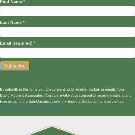
First Name
*
Last Name
*
Email (required)
*
C
o
n
By submitting this form, you are consenting to receive marketing emails from:
s
David Moore & Associates. You can revoke your consent to receive emails at any
t
time by using the SafeUnsubscribe® link, found at the bottom of every email.
a
Emails are serviced by Constant Contact
n
t
C
o