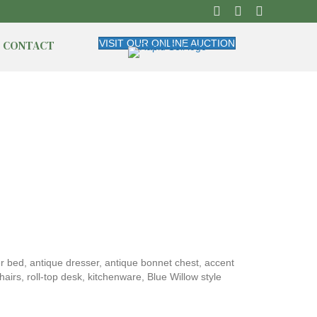
CONTACT
VISIT OUR ONLINE AUCTION
er bed, antique dresser, antique bonnet chest, accent
airs, roll-top desk, kitchenware, Blue Willow style