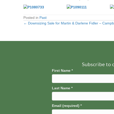
Posted in
Past
← Downsizing Sale for Martin & Darlene Fidler – Campbe
Posts
navigation
Subscribe to o
First Name
*
Last Name
*
Email (required)
*