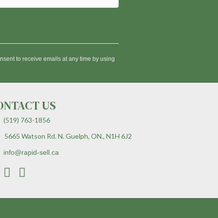
nsent to receive emails at any time by using
ONTACT US
(519) 763-1856
5665 Watson Rd. N. Guelph, ON., N1H 6J2
info@rapid-sell.ca