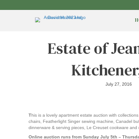
H
Estate of Jea
Kitchener
July 27, 2016
T
his is a lovely apartment estate auction with collectio
chairs, Featherlight Singer sewing machine, Canadel buffe
dinnerware & serving pieces, Le Creuset cookware and 
Online auction runs from Sunday July 5th – Thursda