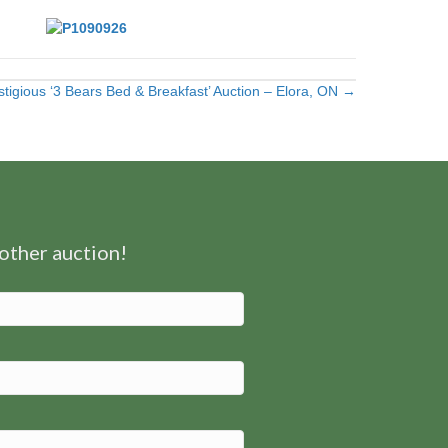
stigious ‘3 Bears Bed & Breakfast’ Auction – Elora, ON →
nother auction!