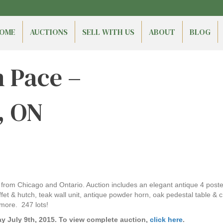
OME
AUCTIONS
SELL WITH US
ABOUT
BLOG
n Pace –
, ON
ns from Chicago and Ontario. Auction includes an elegant antique 4 post
t & hutch, teak wall unit, antique powder horn, oak pedestal table & ch
more. 247 lots!
y July 9th, 2015. To view complete auction,
click here
.