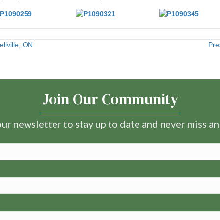
llville, ON
Pre
Join Our Community
ur newsletter to stay up to date and never miss a