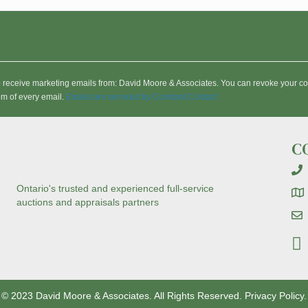
to receive marketing emails from: David Moore & Associates. You can revoke your co
om of every email.
Emails are serviced by Constant Contact
C
Ontario's trusted and experienced full-service
auctions and appraisals partners
© 2023 David Moore & Associates. All Rights Reserved.
Privacy Policy.