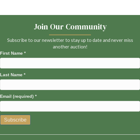
Join Our Community
Subscribe to our newsletter to stay up to date and never miss
another auction!
First Name
*
Last Name
*
Email (required)
*
C
o