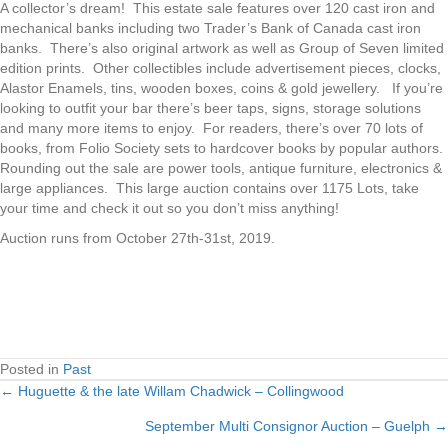
A collector’s dream! This estate sale features over 120 cast iron and
mechanical banks including two Trader’s Bank of Canada cast iron
banks. There’s also original artwork as well as Group of Seven limited
edition prints. Other collectibles include advertisement pieces, clocks,
Alastor Enamels, tins, wooden boxes, coins & gold jewellery. If you’re
looking to outfit your bar there’s beer taps, signs, storage solutions
and many more items to enjoy. For readers, there’s over 70 lots of
books, from Folio Society sets to hardcover books by popular authors.
Rounding out the sale are power tools, antique furniture, electronics &
large appliances. This large auction contains over 1175 Lots, take
your time and check it out so you don’t miss anything!
Auction runs from October 27th-31st, 2019.
Posted in
Past
← Huguette & the late Willam Chadwick – Collingwood
Posts
September Multi Consignor Auction – Guelph →
navigation