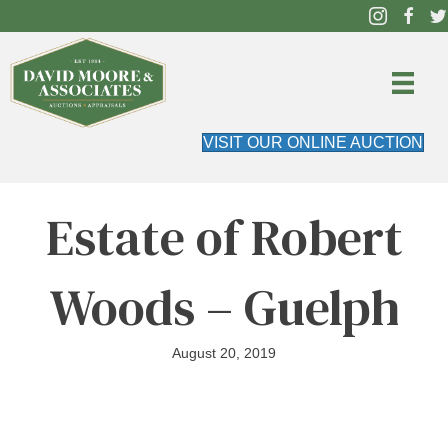
VISIT OUR ONLINE AUCTION
Estate of Robert
Woods – Guelph
August 20, 2019