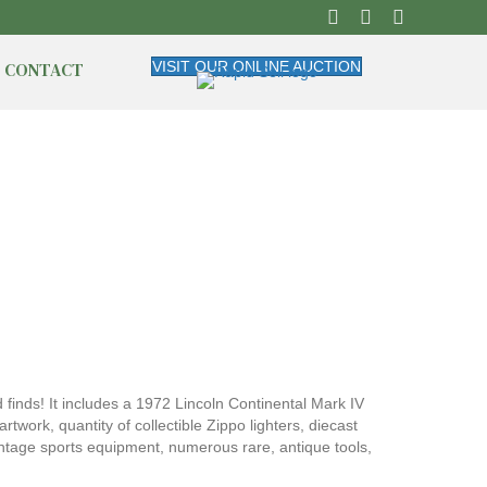
CONTACT
VISIT OUR ONLINE AUCTION
 finds! It includes a 1972 Lincoln Continental Mark IV
twork, quantity of collectible Zippo lighters, diecast
intage sports equipment, numerous rare, antique tools,