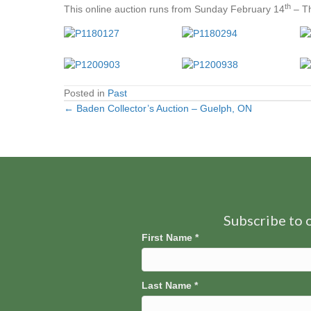
th
This online auction runs from Sunday February 14
– Th
Posted in
Past
← Baden Collector’s Auction – Guelph, ON
Posts
navigation
Subscribe to o
First Name
*
Last Name
*