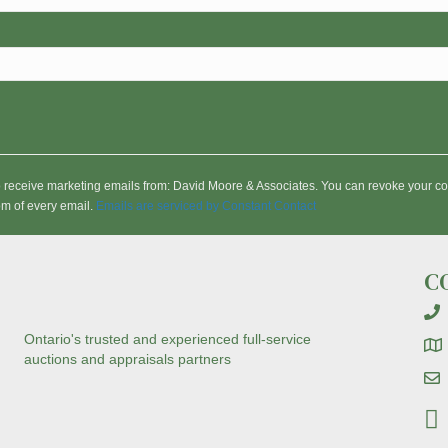
to receive marketing emails from: David Moore & Associates. You can revoke your co
om of every email.
Emails are serviced by Constant Contact
C
Ontario's trusted and experienced full-service
auctions and appraisals partners