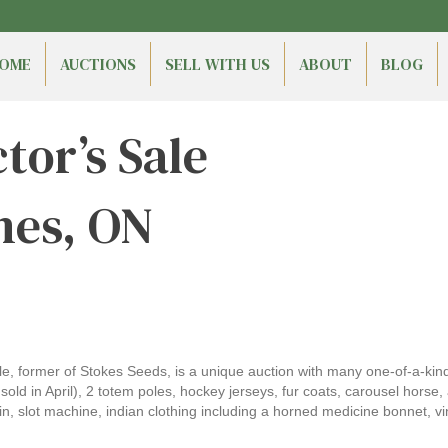
OME
AUCTIONS
SELL WITH US
ABOUT
BLOG
tor’s Sale
nes, ON
ale, former of Stokes Seeds, is a unique auction with many one-of-a-kind
d in April), 2 totem poles, hockey jerseys, fur coats, carousel horse, ar
n, slot machine, indian clothing including a horned medicine bonnet, v