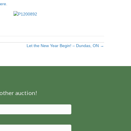
here
.
Let the New Year Begin! – Dundas, ON →
nother auction!