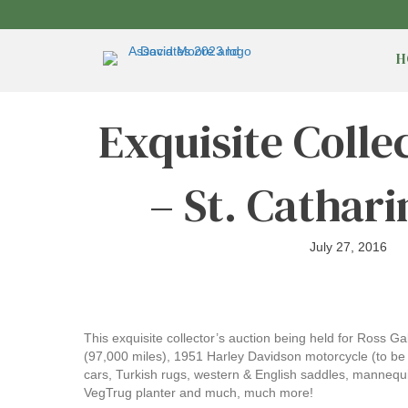
H
Exquisite Collec
– St. Cathari
July 27, 2016
This exquisite collector’s auction being held for Ross G
(97,000 miles), 1951 Harley Davidson motorcycle (to be sol
cars, Turkish rugs, western & English saddles, mannequi
VegTrug planter and much, much more!