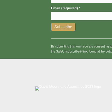
Email (required)
*
C
o
n
By submitting this form, you are consenting 
s
the SafeUnsubscribe® link, found at the bott
t
a
n
t
C
o
n
t
a
c
t
U