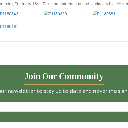
th
ursday February 18
. For more information and to place a bid,
click 
Join Our Community
ur newsletter to stay up to date and never miss a