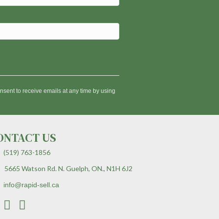
nsent to receive emails at any time by using
ONTACT US
(519) 763-1856
5665 Watson Rd. N. Guelph, ON., N1H 6J2
info@rapid-sell.ca