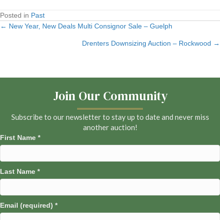
Posted in
Past
← New Year, New Deals Multi Consignor Sale – Guelph
Posts
Drenters Downsizing Auction – Rockwood →
navigation
Join Our Community
Subscribe to our newsletter to stay up to date and never miss
another auction!
First Name
*
Last Name
*
Email (required)
*