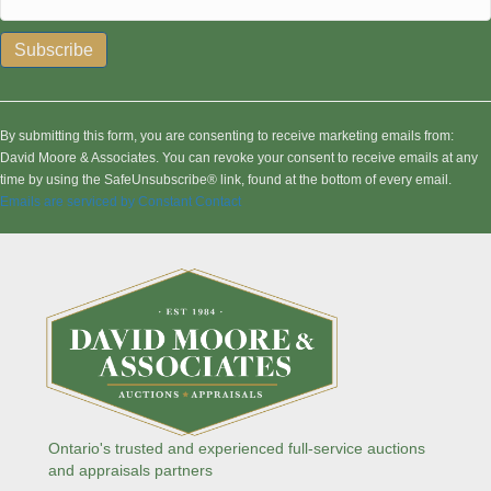
C
o
n
By submitting this form, you are consenting to receive marketing emails from:
s
David Moore & Associates. You can revoke your consent to receive emails at any
t
time by using the SafeUnsubscribe® link, found at the bottom of every email.
a
Emails are serviced by Constant Contact
n
t
C
o
n
t
a
c
t
U
s
Ontario's trusted and experienced full-service auctions
e
and appraisals partners
.