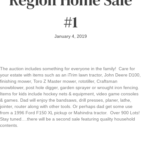
#1
January 4, 2019
The auction includes something for everyone in the family! Care for
your estate with items such as an iTrim lawn tractor, John Deere D100,
finishing mower, Toro Z Master mower, rototiller, Craftsman
snowblower, post hole digger, garden sprayer or wrought iron fencing.
Items for kids include hockey nets & equipment, video game consoles
& games. Dad will enjoy the bandsaws, drill presses, planer, lathe,
jointer, router along with other tools. Or perhaps dad get some use
from a 1996 Ford F150 XL pickup or Mahindra tractor. Over 900 Lots!
Stay tuned….there will be a second sale featuring quality household
contents.