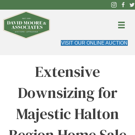
VISIT OUR ONLINE AUCTION
Extensive
Downsizing for
Majestic Halton
Region Home Sale