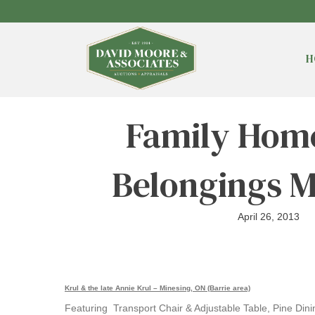
H
Family Home
Belongings M
April 26, 2013
Krul & the late Annie Krul – Minesing, ON (Barrie area)
Featuring Transport Chair & Adjustable Table, Pine Dini