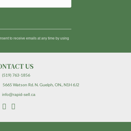
nsent to receive emails at any time by using
ONTACT US
(519) 763-1856
5665 Watson Rd. N. Guelph, ON., N1H 6J2
info@rapid-sell.ca