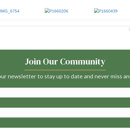
Join Our Community
ur newsletter to stay up to date and never miss a