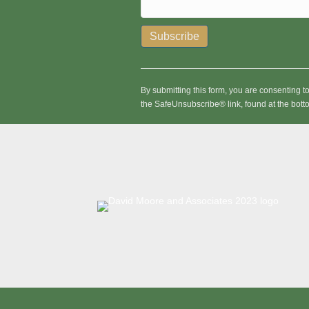
C
o
n
By submitting this form, you are consenting 
s
the SafeUnsubscribe® link, found at the bott
t
a
n
t
C
o
n
t
a
c
t
U
s
e