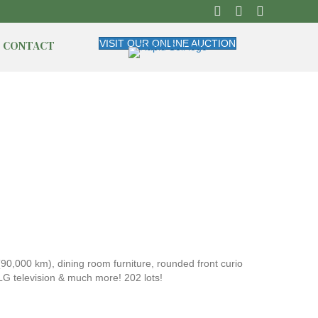
CONTACT
VISIT OUR ONLINE AUCTION
,000 km), dining room furniture, rounded front curio
LG television & much more! 202 lots!