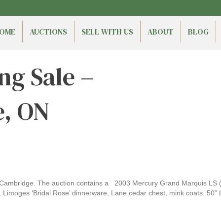
OME
AUCTIONS
SELL WITH US
ABOUT
BLOG
ng Sale –
, ON
ambridge. The auction contains a 2003 Mercury Grand Marquis LS (90
e, Limoges ‘Bridal Rose’ dinnerware, Lane cedar chest, mink coats, 50” 