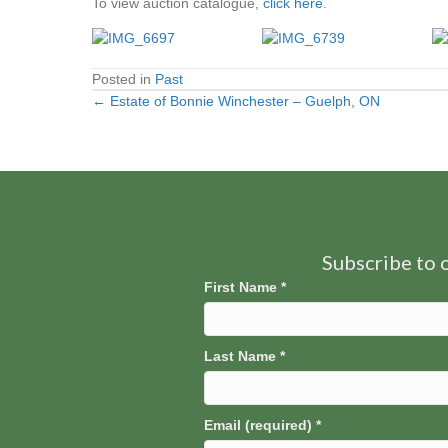
To view auction catalogue,
click here
.
Posted in
Past
← Estate of Bonnie Winchester – Guelph, ON
Posts
navigation
Subscribe to o
First Name
*
Last Name
*
Email (required)
*