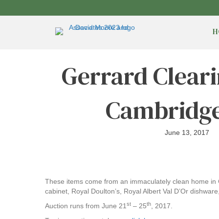
H
Gerrard Cleari
Cambridge
June 13, 2017
These items come from an immaculately clean home in C
cabinet, Royal Doulton’s, Royal Albert Val D’Or dishwar
st
th
Auction runs from June 21
– 25
, 2017.