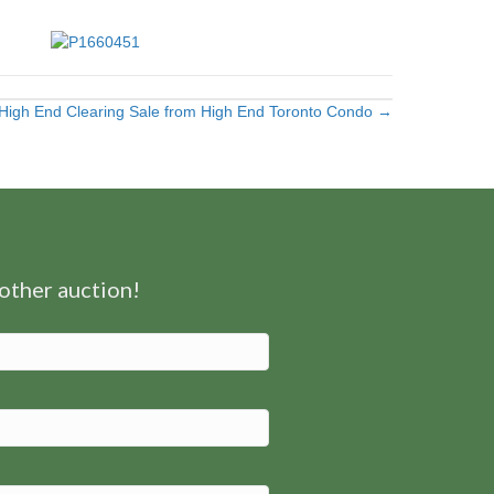
High End Clearing Sale from High End Toronto Condo →
nother auction!