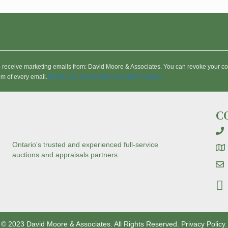
to receive marketing emails from: David Moore & Associates. You can revoke your co
om of every email.
Emails are serviced by Constant Contact
C
Ontario's trusted and experienced full-service
auctions and appraisals partners
© 2023 David Moore & Associates. All Rights Reserved.
Privacy Policy.