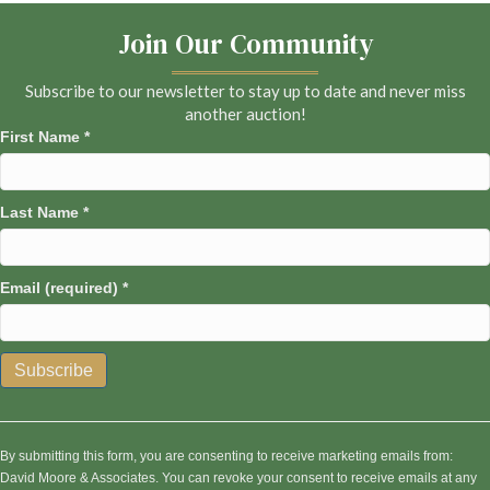
Join Our Community
Subscribe to our newsletter to stay up to date and never miss
another auction!
First Name
*
Last Name
*
Email (required)
*
C
o
n
By submitting this form, you are consenting to receive marketing emails from:
s
David Moore & Associates. You can revoke your consent to receive emails at any