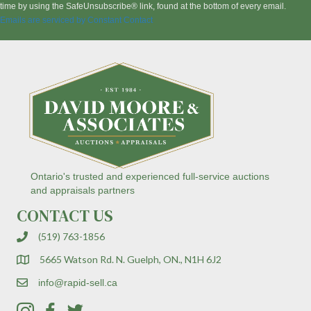
t
time by using the SafeUnsubscribe® link, found at the bottom of every email.
a
Emails are serviced by Constant Contact
n
t
C
o
n
t
a
c
t
U
s
Ontario's trusted and experienced full-service auctions
e
and appraisals partners
.
CONTACT US
P
l
(519) 763-1856
e
a
5665 Watson Rd. N. Guelph, ON., N1H 6J2
s
e
info@rapid-sell.ca
l
e