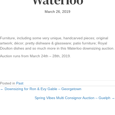
March 26, 2019
Furniture, including some very unique, handcarved pieces; original
artwork; décor; pretty dishware & glassware; patio furniture; Royal
Doulton dishes and so much more in this Waterloo downsizing auction.
Auction runs from March 24th – 28th, 2019.
Posted in
Past
← Downsizing for Ron & Evy Gable – Georgetown
Posts
Spring Vibes Multi Consignor Auction – Guelph →
navigation