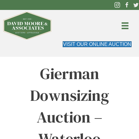
VISIT OUR ONLINE AUCTION
Gierman
Downsizing
Auction –
Waterloo