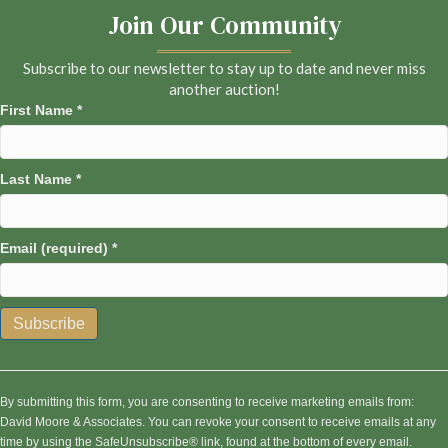
Join Our Community
Subscribe to our newsletter to stay up to date and never miss
another auction!
First Name
*
Last Name
*
Email (required)
*
C
o
n
By submitting this form, you are consenting to receive marketing emails from:
s
David Moore & Associates. You can revoke your consent to receive emails at any
t
time by using the SafeUnsubscribe® link, found at the bottom of every email.