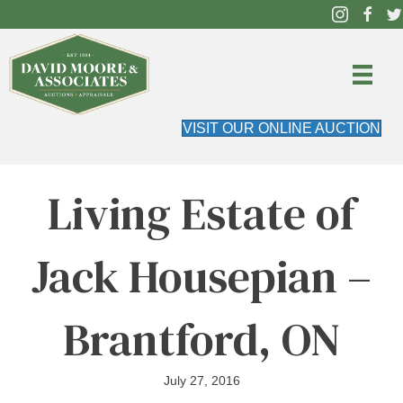
VISIT OUR ONLINE AUCTION
Living Estate of
Jack Housepian –
Brantford, ON
July 27, 2016