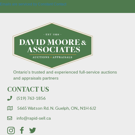
a
Emails are serviced by Constant Contact
n
t
C
o
n
t
a
c
t
U
s
Ontario's trusted and experienced full-service auctions
e
and appraisals partners
.
CONTACT US
P
l
(519) 763-1856
e
a
5665 Watson Rd. N. Guelph, ON., N1H 6J2
s
e
info@rapid-sell.ca
l
e