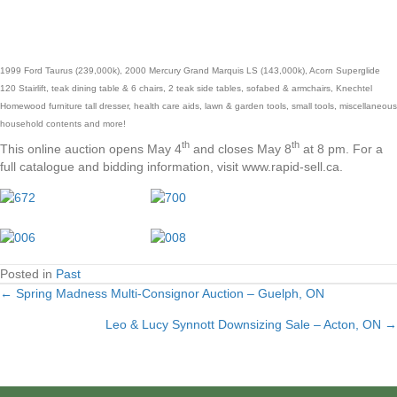
1999 Ford Taurus (239,000k), 2000 Mercury Grand Marquis LS (143,000k), Acorn Superglide
120 Stairlift, teak dining table & 6 chairs, 2 teak side tables, sofabed & armchairs, Knechtel
Homewood furniture tall dresser, health care aids, lawn & garden tools, small tools, miscellaneous
household contents and more!
th
th
This online auction opens May 4
and closes May 8
at 8 pm. For a
full catalogue and bidding information, visit www.rapid-sell.ca.
Posted in
Past
← Spring Madness Multi-Consignor Auction – Guelph, ON
Posts
Leo & Lucy Synnott Downsizing Sale – Acton, ON →
navigation