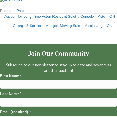
Posted in
Past
← Auction for Long-Time Acton Resident Soletta Cunsolo – Acton, ON
Posts
George & Kathleen Mangolt Moving Sale – Mississauga, ON →
navigation
Join Our Community
Subscribe to our newsletter to stay up to date and never miss
another auction!
First Name
*
Last Name
*
Email (required)
*