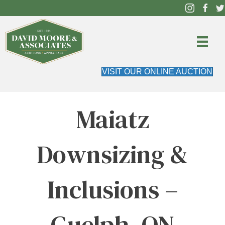
VISIT OUR ONLINE AUCTION
Maiatz
Downsizing &
Inclusions –
Guelph, ON