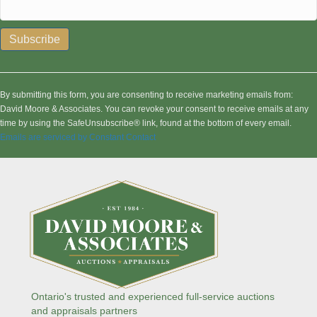
C
o
n
By submitting this form, you are consenting to receive marketing emails from:
s
David Moore & Associates. You can revoke your consent to receive emails at any
t
time by using the SafeUnsubscribe® link, found at the bottom of every email.
a
Emails are serviced by Constant Contact
n
t
C
o
n
t
a
c
t
U
s
Ontario's trusted and experienced full-service auctions
e
and appraisals partners