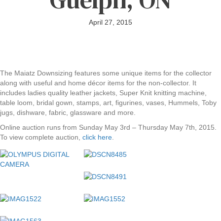
April 27, 2015
The Maiatz Downsizing features some unique items for the collector
along with useful and home décor items for the non-collector. It
includes ladies quality leather jackets, Super Knit knitting machine,
table loom, bridal gown, stamps, art, figurines, vases, Hummels, Toby
jugs, dishware, fabric, glassware and more.
Online auction runs from Sunday May 3rd – Thursday May 7th, 2015.
To view complete auction,
click here
.