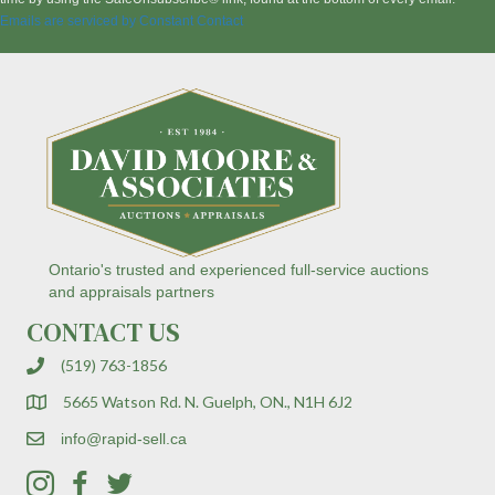
a
Emails are serviced by Constant Contact
n
t
C
o
n
t
a
c
t
U
s
Ontario's trusted and experienced full-service auctions
e
and appraisals partners
.
CONTACT US
P
l
(519) 763-1856
e
a
5665 Watson Rd. N. Guelph, ON., N1H 6J2
s
e
info@rapid-sell.ca
l
e