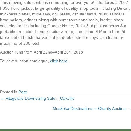
This moving sale contains something for everyone! It features a 2002
F350 Ford pickup, large quantity of quality shop tools including Dewalt
thickness planer, mitre saw, drill press, circular saws, drills, sanders,
brad nailers, grinder along with numerous hand tools, ladder, shop
vac, electronics including Google Home, Roku 3, digital cameras & a
portable projector, Fender guitar & amp, fine china, S’Mores Fire Pit
table, buffet hutch, harvest table, double stroller, toys, air cleaner &
much more! 235 lots!
th
Auction runs from April 22nd–April 26
, 2018
To view auction catalogue,
click here
.
Posted in
Past
← Fitzgerald Downsizing Sale – Oakville
Posts
Muskoka Destinations – Charity Auction →
navigation