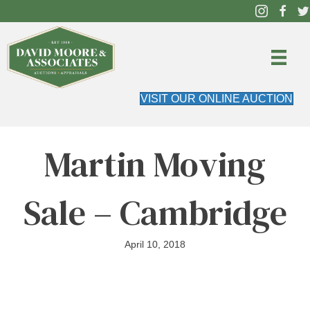
VISIT OUR ONLINE AUCTION
Martin Moving
Sale – Cambridge
April 10, 2018