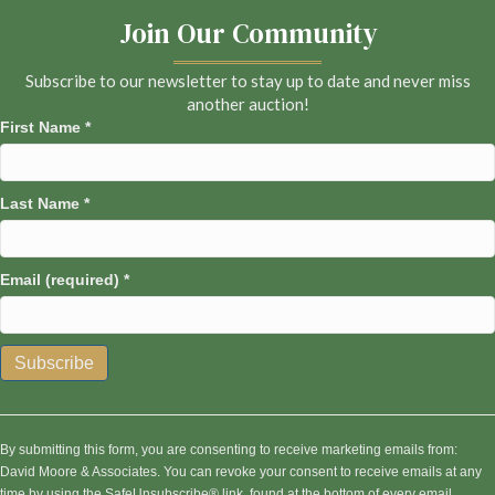
Join Our Community
Subscribe to our newsletter to stay up to date and never miss
another auction!
First Name
*
Last Name
*
Email (required)
*
C
o
n
By submitting this form, you are consenting to receive marketing emails from:
s
David Moore & Associates. You can revoke your consent to receive emails at any
t
time by using the SafeUnsubscribe® link, found at the bottom of every email.