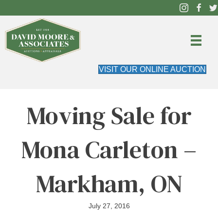
VISIT OUR ONLINE AUCTION
Moving Sale for
Mona Carleton –
Markham, ON
July 27, 2016