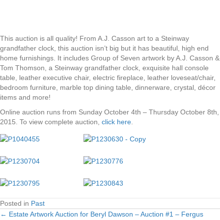
This auction is all quality! From A.J. Casson art to a Steinway
grandfather clock, this auction isn’t big but it has beautiful, high end
home furnishings. It includes Group of Seven artwork by A.J. Casson &
Tom Thomson, a Steinway grandfather clock, exquisite hall console
table, leather executive chair, electric fireplace, leather loveseat/chair,
bedroom furniture, marble top dining table, dinnerware, crystal, décor
items and more!
Online auction runs from Sunday October 4th – Thursday October 8th,
2015. To view complete auction,
click here
.
Posted in
Past
← Estate Artwork Auction for Beryl Dawson – Auction #1 – Fergus
Posts