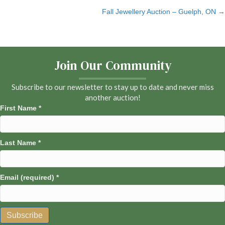
Fall Jewellery Auction – Guelph, ON →
navigation
Join Our Community
Subscribe to our newsletter to stay up to date and never miss
another auction!
First Name
*
Last Name
*
Email (required)
*