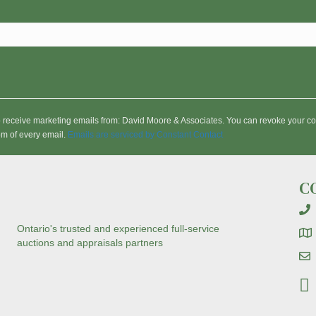
to receive marketing emails from: David Moore & Associates. You can revoke your co
om of every email.
Emails are serviced by Constant Contact
C
Ontario's trusted and experienced full-service
auctions and appraisals partners