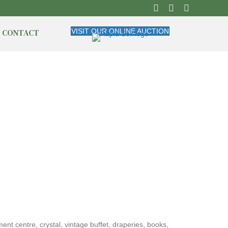
CONTACT
VISIT OUR ONLINE AUCTION
nt centre, crystal, vintage buffet, draperies, books,