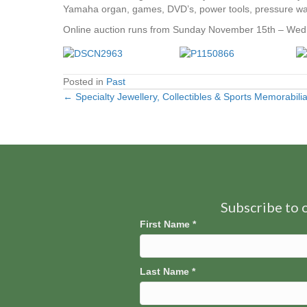
Yamaha organ, games, DVD’s, power tools, pressure wash
Online auction runs from Sunday November 15th – Wed
Posted in
Past
← Specialty Jewellery, Collectibles & Sports Memorabil
Posts
navigation
Subscribe to o
First Name
*
Last Name
*