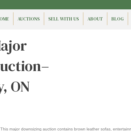
OME
AUCTIONS
SELL WITH US
ABOUT
BLOG
ajor
uction–
y, ON
his major downsizing auction contains brown leather sofas, entertainme