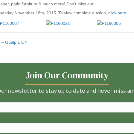
er, patio furniture & much more! Don’t miss out!
nesday November 18th, 2015. To view complete auction,
click here
.
ia – Guelph, ON
Join Our Community
ur newsletter to stay up to date and never miss a