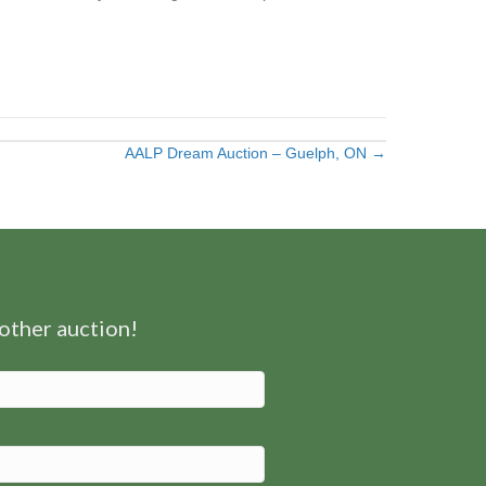
AALP Dream Auction – Guelph, ON →
nother auction!