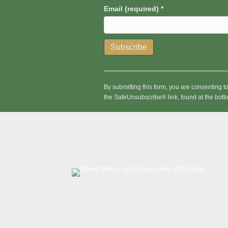
Email (required)
*
C
o
n
By submitting this form, you are consenting 
s
the SafeUnsubscribe® link, found at the bott
t
a
n
t
C
o
n
t
a
c
t
U