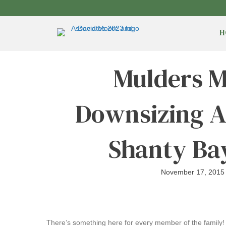
H
Mulders M
Downsizing A
Shanty Ba
November 17, 2015
There’s something here for every member of the family! T