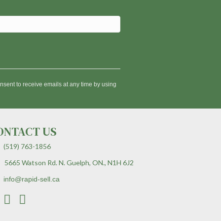
nsent to receive emails at any time by using
ONTACT US
(519) 763-1856
5665 Watson Rd. N. Guelph, ON., N1H 6J2
info@rapid-sell.ca