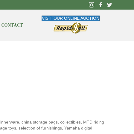
VISIT OUR ONLINE AUCTION
CONTACT
 dinnerware, china storage bags, collectibles, MTD riding
ge toys, selection of furnishings, Yamaha digital