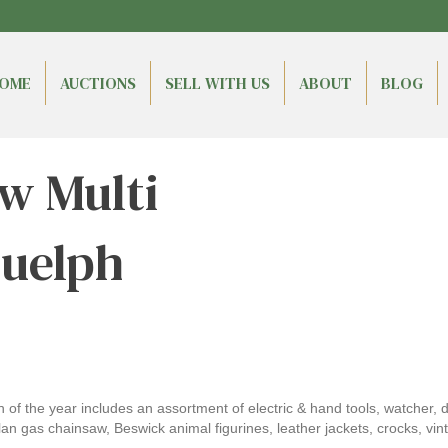
OME
AUCTIONS
SELL WITH US
ABOUT
BLOG
w Multi
Guelph
ion of the year includes an assortment of electric & hand tools, watcher,
gas chainsaw, Beswick animal figurines, leather jackets, crocks, vinta