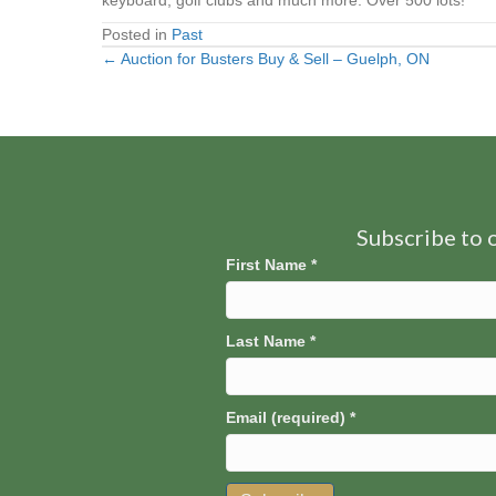
keyboard, golf clubs and much more. Over 500 lots!
Posted in
Past
← Auction for Busters Buy & Sell – Guelph, ON
Posts
navigation
Subscribe to o
First Name
*
Last Name
*
Email (required)
*