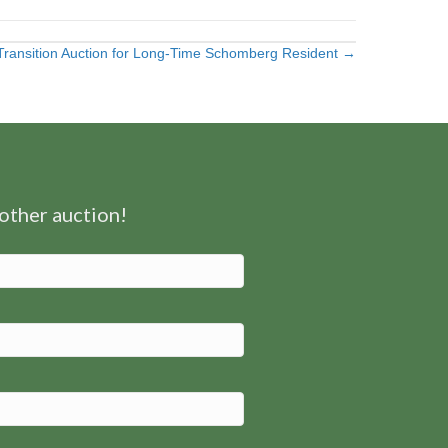
Transition Auction for Long-Time Schomberg Resident →
nother auction!