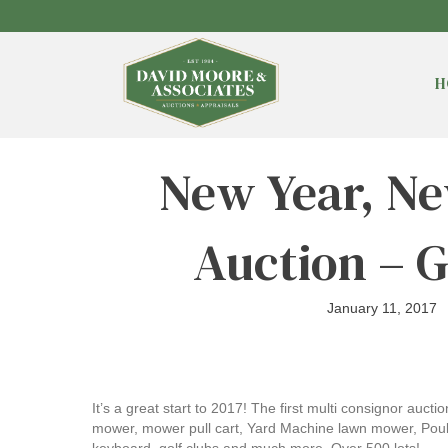
H
New Year, Ne
Auction – 
January 11, 2017
It’s a great start to 2017! The first multi consignor auct
mower, mower pull cart, Yard Machine lawn mower, Poulan 