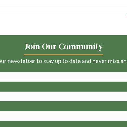
Join Our Community
ur newsletter to stay up to date and never miss a