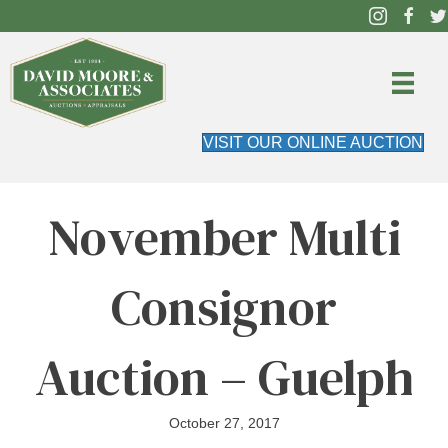
VISIT OUR ONLINE AUCTION
November Multi
Consignor
Auction – Guelph
October 27, 2017