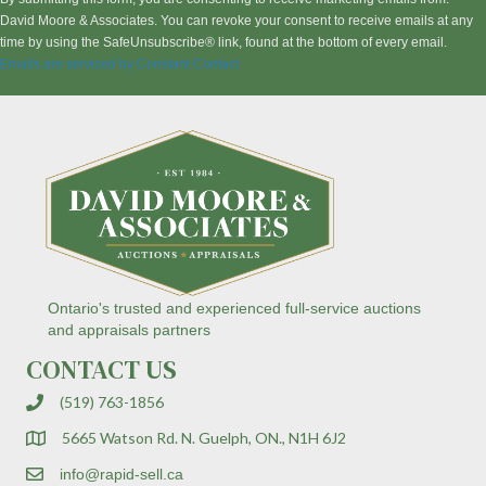
s
David Moore & Associates. You can revoke your consent to receive emails at any
t
time by using the SafeUnsubscribe® link, found at the bottom of every email.
a
Emails are serviced by Constant Contact
n
t
C
o
n
t
a
c
t
U
s
Ontario's trusted and experienced full-service auctions
e
and appraisals partners
.
CONTACT US
P
l
(519) 763-1856
e
a
5665 Watson Rd. N. Guelph, ON., N1H 6J2
s
e
info@rapid-sell.ca