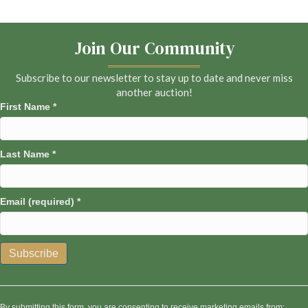
Join Our Community
Subscribe to our newsletter to stay up to date and never miss
another auction!
First Name
*
Last Name
*
Email (required)
*
C
o
n
By submitting this form, you are consenting to receive marketing emails from: