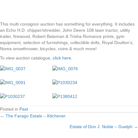
This multi consignor auction has something for everything. It includes
an Echo H.D. chipper/shredder, John Deere 108 lawn tractor, utility
trailer, firewood, Robert Bateman & Trisha Romance prints, gym
equipment, selection of furnishings, collectible dolls, Royal Doulton’s,
Noma snowthrower, bicycles, coins & much more!
To view auction catalogue,
click here
.
Posted in
Past
← The Farago Estate – Kitchener
Posts
Estate of Don J. Noble – Guelph →
navigation