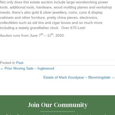
Not only does this estate auction include large woodworking power
tools, additional tools, hardware, wood molding planes and workshop
needs, there’s also gold & silver jewellery, coins, curio & display
cabinets and other furniture, pretty china pieces, electronics,
collectibles such as old tins and cigar boxes and so much more
including a stately grandfather clock. Over 670 Lots!
th
th
Auction runs from June 7
– 11
, 2020.
Posted in
Past
← Prior Moving Sale – Inglewood
Posts
Estate of Mark Goodyear – Bloomingdale →
navigation
Join Our Community