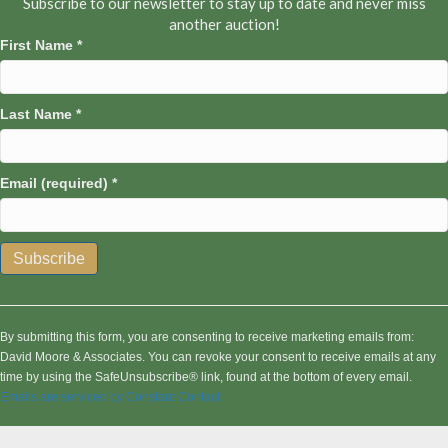
Subscribe to our newsletter to stay up to date and never miss
another auction!
First Name
*
Last Name
*
Email (required)
*
C
o
n
By submitting this form, you are consenting to receive marketing emails from:
s
David Moore & Associates. You can revoke your consent to receive emails at any
t
time by using the SafeUnsubscribe® link, found at the bottom of every email.
a
Emails are serviced by Constant Contact
n
t