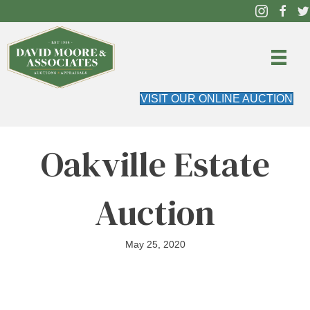
VISIT OUR ONLINE AUCTION
Oakville Estate
Auction
May 25, 2020