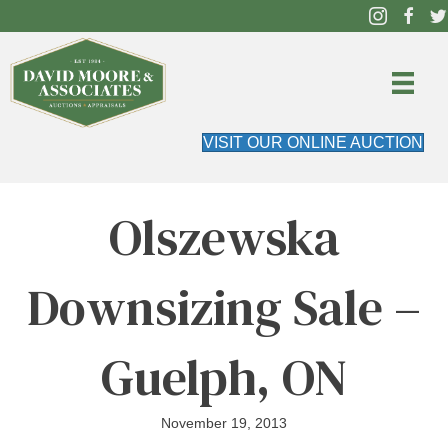
VISIT OUR ONLINE AUCTION
Olszewska
Downsizing Sale –
Guelph, ON
November 19, 2013