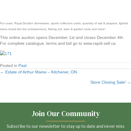
Fur coats, Royal Doulton dinnerware, sports collectors cards, quantity of salt & peppers, lighted
menu board (for the entrepreneur), fishing rod, lawn & garden tools and more!
This online auction opens December 1st and closes December 4th.
For complete catalogue, terms and bid go to www.rapid-sell.ca.
Posted in
Past
← Estate of Arthur Maine – Kitchener, ON
Posts
Store Closing Sale! →
navigation
Join Our Community
Subscribe to our newsletter to stay up to date and never miss