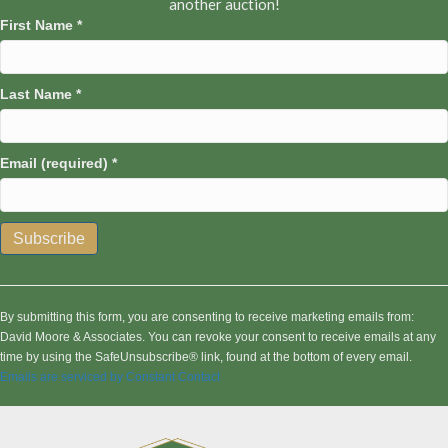
another auction!
First Name
*
Last Name
*
Email (required)
*
C
o
n
By submitting this form, you are consenting to receive marketing emails from:
s
David Moore & Associates. You can revoke your consent to receive emails at any
t
time by using the SafeUnsubscribe® link, found at the bottom of every email.
a
Emails are serviced by Constant Contact
n
t
C