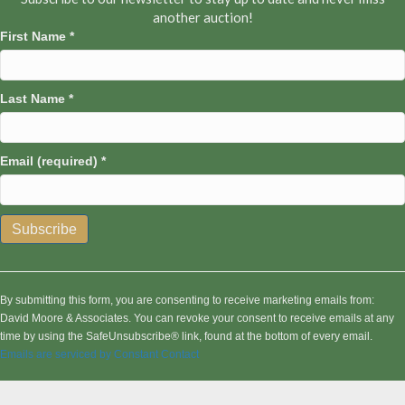
another auction!
First Name
*
Last Name
*
Email (required)
*
C
o
n
By submitting this form, you are consenting to receive marketing emails from:
s
David Moore & Associates. You can revoke your consent to receive emails at any
t
time by using the SafeUnsubscribe® link, found at the bottom of every email.
a
Emails are serviced by Constant Contact
n
t