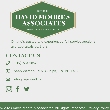
C
o
n
t
a
c
t
U
s
Ontario's trusted and experienced full-service auctions
e
and appraisals partners
.
CONTACT US
P
l
(519) 763-1856
e
a
5665 Watson Rd. N. Guelph, ON., N1H 6J2
s
e
info@rapid-sell.ca
l
e
a
v
e
© 2023 David Moore & Associates. All Rights Reserved.
Privacy Policy.
t