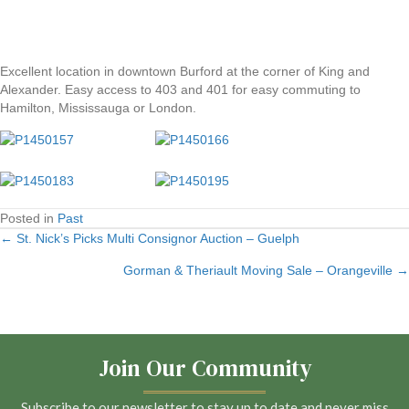
Excellent location in downtown Burford at the corner of King and
Alexander. Easy access to 403 and 401 for easy commuting to
Hamilton, Mississauga or London.
Posted in
Past
← St. Nick’s Picks Multi Consignor Auction – Guelph
Posts
Gorman & Theriault Moving Sale – Orangeville →
navigation
Join Our Community
Subscribe to our newsletter to stay up to date and never miss