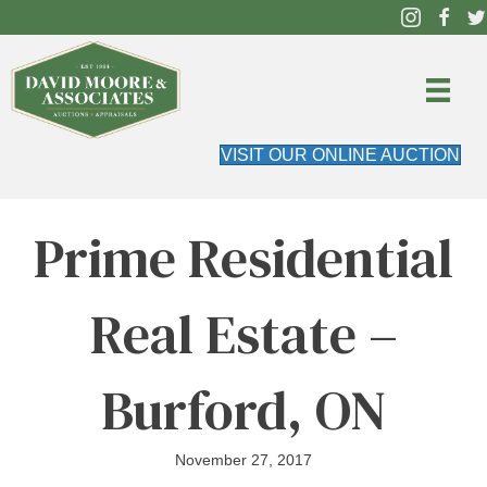
VISIT OUR ONLINE AUCTION
Prime Residential
Real Estate –
Burford, ON
November 27, 2017