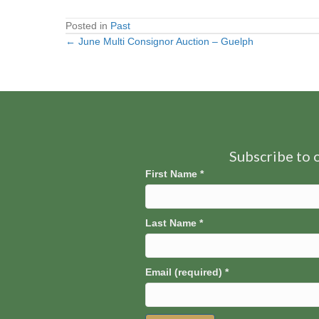
Posted in
Past
← June Multi Consignor Auction – Guelph
Posts
navigation
Subscribe to o
First Name
*
Last Name
*
Email (required)
*