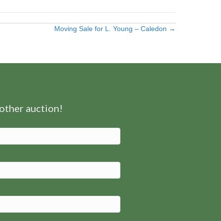
Moving Sale for L. Young – Caledon →
nother auction!