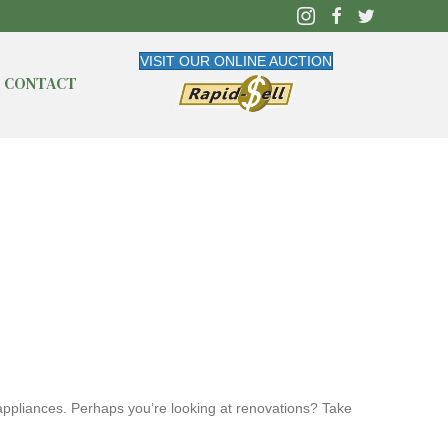
VISIT OUR ONLINE AUCTION
CONTACT
 appliances. Perhaps you’re looking at renovations? Take