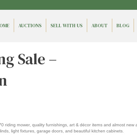
OME
AUCTIONS
SELL WITH US
ABOUT
BLOG
ng Sale –
n
70 riding mower, quality furnishings, art & décor items and almost new
inds, light fixtures, garage doors, and beautiful kitchen cabinets.