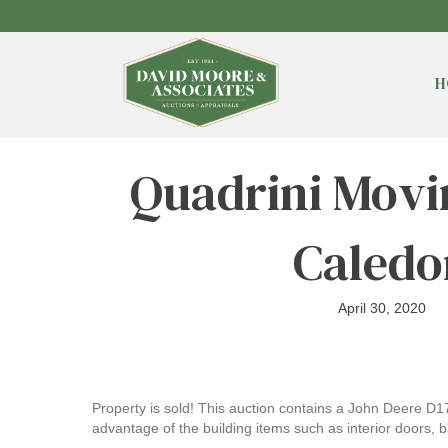
H
Quadrini Movi
Caledo
April 30, 2020
Property is sold! This auction contains a John Deere D1
advantage of the building items such as interior doors, bl