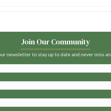
Join Our Community
ur newsletter to stay up to date and never miss a