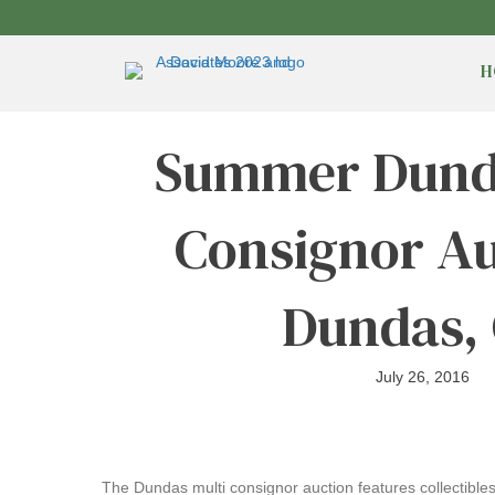
H
Summer Dunda
Consignor Au
Dundas,
July 26, 2016
The Dundas multi consignor auction features collectibles 