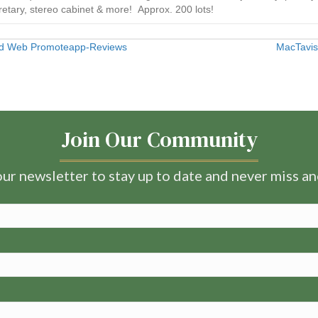
etary, stereo cabinet & more! Approx. 200 lots!
 Ad Web Promoteapp-Reviews
MacTavis
Join Our Community
ur newsletter to stay up to date and never miss a