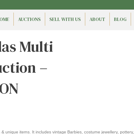
OME
AUCTIONS
SELL WITH US
ABOUT
BLOG
s Multi
ction –
 ON
& unique items. It includes vintage Barbies, costume jewellery, pottery,