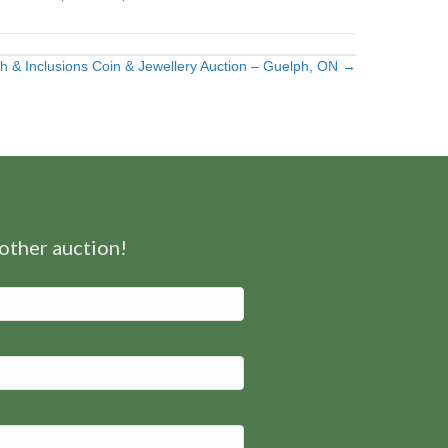
h & Inclusions Coin & Jewellery Auction – Guelph, ON →
nother auction!