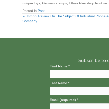
unique toys, German stamps, Ethan Allen drop front secr
Posted in
Past
← Inmobi Review On The Subject Of Individual Phone
Posts
Company
navigation
Subscribe to o
First Name
*
Last Name
*
Email (required)
*