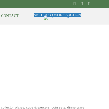
CONTACT
VISIT OUR ONLINE AUCTION
 collector plates, cups & saucers, coin sets, dinnerware,