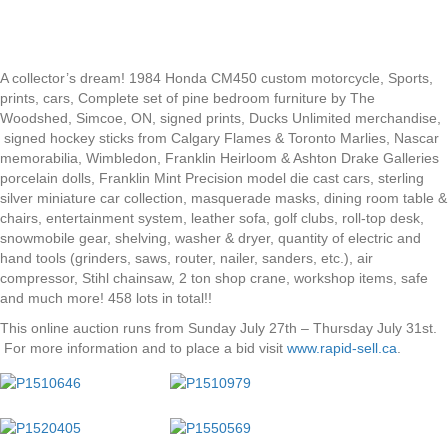
A collector’s dream! 1984 Honda CM450 custom motorcycle, Sports,
prints, cars, Complete set of pine bedroom furniture by The
Woodshed, Simcoe, ON, signed prints, Ducks Unlimited merchandise,
signed hockey sticks from Calgary Flames & Toronto Marlies, Nascar
memorabilia, Wimbledon, Franklin Heirloom & Ashton Drake Galleries
porcelain dolls, Franklin Mint Precision model die cast cars, sterling
silver miniature car collection, masquerade masks, dining room table &
chairs, entertainment system, leather sofa, golf clubs, roll-top desk,
snowmobile gear, shelving, washer & dryer, quantity of electric and
hand tools (grinders, saws, router, nailer, sanders, etc.), air
compressor, Stihl chainsaw, 2 ton shop crane, workshop items, safe
and much more! 458 lots in total!!
This online auction runs from Sunday July 27th – Thursday July 31st.
For more information and to place a bid visit
www.rapid-sell.ca
.