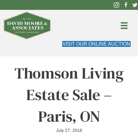
VISIT OUR ONLINE AUCTION
Thomson Living
Estate Sale –
Paris, ON
July 27, 2016