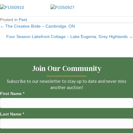
Posted in
Past
← The Creative Bride – Cambridge, ON
Posts
Four Season Lakefront Cottage – Lake Eugenia, Grey Highlands →
navigation
Join Our Community
Subscribe to our newsletter to stay up to date and never miss
another auction!
First Name
*
Last Name
*