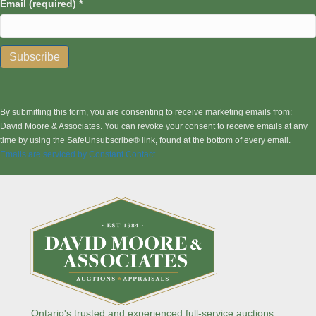
Email (required)
*
C
o
n
By submitting this form, you are consenting to receive marketing emails from:
s
David Moore & Associates. You can revoke your consent to receive emails at any
t
time by using the SafeUnsubscribe® link, found at the bottom of every email.
a
Emails are serviced by Constant Contact
n
t
C
o
n
t
a
c
t
U
s
Ontario's trusted and experienced full-service auctions