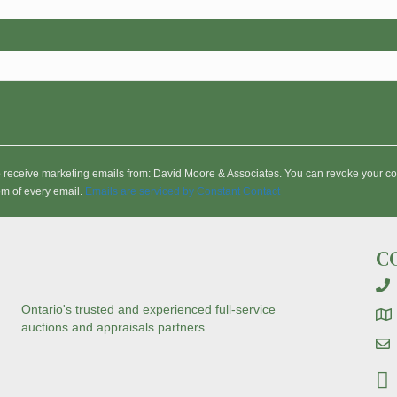
to receive marketing emails from: David Moore & Associates. You can revoke your co
om of every email.
Emails are serviced by Constant Contact
C
Ontario's trusted and experienced full-service
auctions and appraisals partners