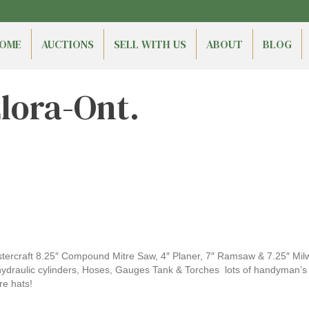
OME
AUCTIONS
SELL WITH US
ABOUT
BLOG
Elora-Ont.
tercraft 8.25″ Compound Mitre Saw, 4″ Planer, 7″ Ramsaw & 7.25″ Mil
, hydraulic cylinders, Hoses, Gauges Tank & Torches lots of handyman’s 
re hats!