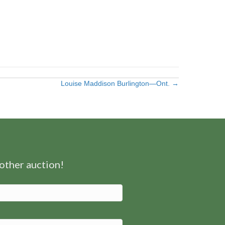
Louise Maddison Burlington—Ont. →
nother auction!