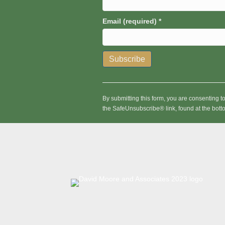
Email (required)
*
C
o
n
By submitting this form, you are consenting 
s
the SafeUnsubscribe® link, found at the bott
t
a
n
t
C
o
n
t
a
c
t