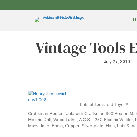
H
Vintage Tools 
July 27, 2016
Lots of Tools and Toys!!!!
Craftsman Router Table with Craftsman 800 Router, Mas
Electric Drill, Wood Lathe, A.C.S. 225C Electric Welder
Mixed lot of Brass, Copper, Silver-plate. Hats, hats & mo