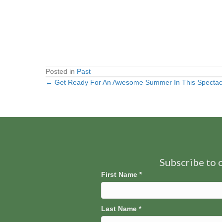
Posted in
Past
← Get Ready For An Awesome Summer In This Spectac
Posts
navigation
Subscribe to o
First Name
*
Last Name
*