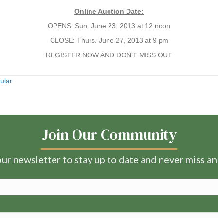
Online Auction Date:
OPENS: Sun. June 23, 2013 at 12 noon
CLOSE: Thurs. June 27, 2013 at 9 pm
REGISTER NOW AND DON’T MISS OUT
ular
Join Our Community
ur newsletter to stay up to date and never miss a