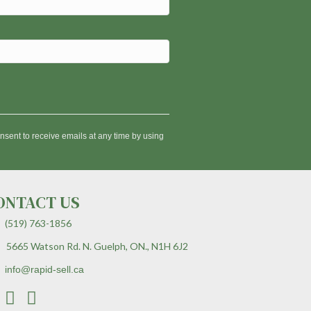
nsent to receive emails at any time by using
ONTACT US
(519) 763-1856
5665 Watson Rd. N. Guelph, ON., N1H 6J2
info@rapid-sell.ca