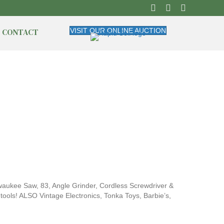
CONTACT
VISIT OUR ONLINE AUCTION
waukee Saw, 83, Angle Grinder, Cordless Screwdriver &
tools! ALSO Vintage Electronics, Tonka Toys, Barbie’s,