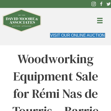
VISIT OUR ONLINE AUCTION
Woodworking
Equipment Sale
for Rémi Nas de
Tourris – Barrie