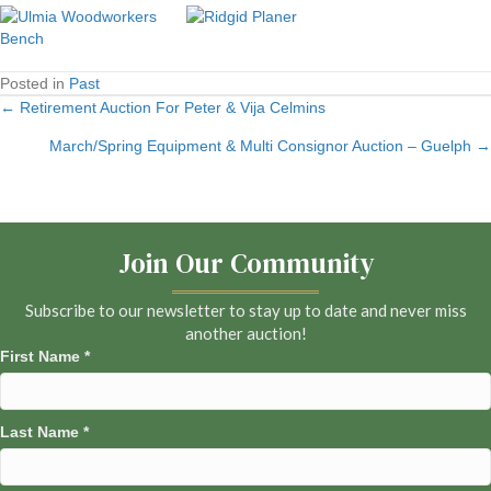
Posted in
Past
← Retirement Auction For Peter & Vija Celmins
Posts
March/Spring Equipment & Multi Consignor Auction – Guelph →
navigation
Join Our Community
Subscribe to our newsletter to stay up to date and never miss
another auction!
First Name
*
Last Name
*