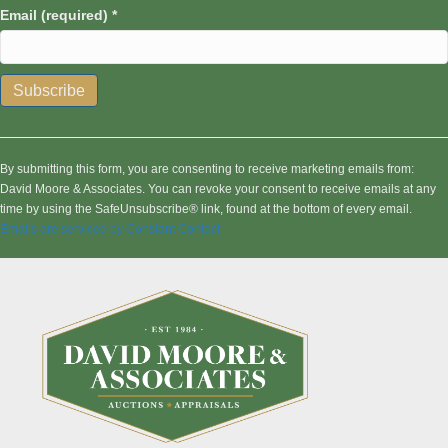
Email (required)
*
C
o
n
By submitting this form, you are consenting to receive marketing emails from:
s
David Moore & Associates. You can revoke your consent to receive emails at any
t
time by using the SafeUnsubscribe® link, found at the bottom of every email.
a
Emails are serviced by Constant Contact
n
t
C
o
n
t
a
c
t
U
s