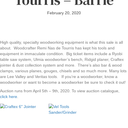
February 20, 2020
High quality, specialty woodworking equipment is what this sale is all
about. Woodcrafter Remi Nas de Tourris has kept his tools and
equipment in immaculate condition. Big ticket items include a Ryobi
table saw system, Ulmia woodworker’s bench, Ridgid planer, Craftex
jointer & dust collection system and more. There’s also bar & wood
clamps, various planes, gouges, chisels and so much more. Many lots
are Lee Valley and Veritas tools. If you’re a woodworker, know a
woodworker or want to become a woodworker be sure to check it out!
Auction runs from April 5th – 9th, 2020. To view auction catalogue,
click here
.