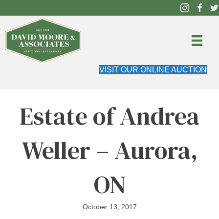
VISIT OUR ONLINE AUCTION
Estate of Andrea
Weller – Aurora,
ON
October 13, 2017