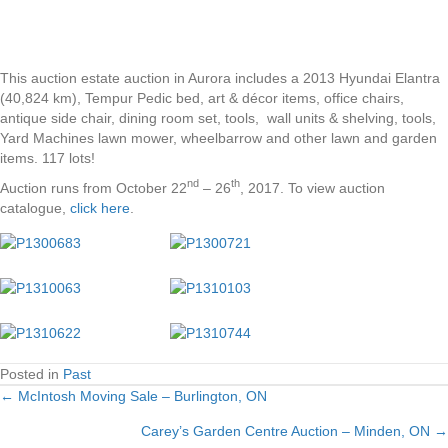
This auction estate auction in Aurora includes a 2013 Hyundai Elantra
(40,824 km), Tempur Pedic bed, art & décor items, office chairs,
antique side chair, dining room set, tools, wall units & shelving, tools,
Yard Machines lawn mower, wheelbarrow and other lawn and garden
items. 117 lots!
nd
th
Auction runs from October 22
– 26
, 2017. To view auction
catalogue,
click here
.
Posted in
Past
← McIntosh Moving Sale – Burlington, ON
Posts
Carey’s Garden Centre Auction – Minden, ON →
navigation