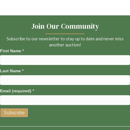
Join Our Community
Subscribe to our newsletter to stay up to date and never miss
another auction!
First Name
*
Last Name
*
Email (required)
*
C
o