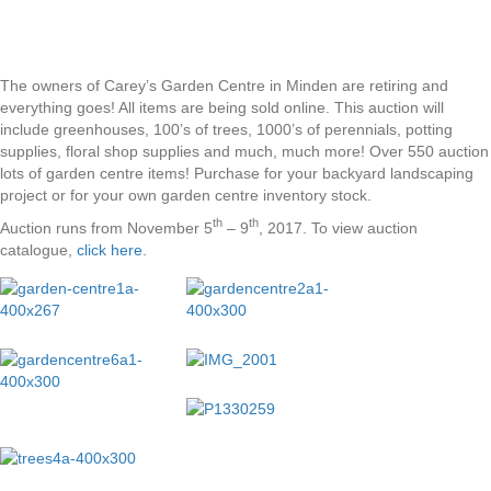
The owners of Carey’s Garden Centre in Minden are retiring and
everything goes! All items are being sold online. This auction will
include greenhouses, 100’s of trees, 1000’s of perennials, potting
supplies, floral shop supplies and much, much more! Over 550 auction
lots of garden centre items! Purchase for your backyard landscaping
project or for your own garden centre inventory stock.
th
th
Auction runs from November 5
– 9
, 2017. To view auction
catalogue,
click here
.