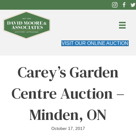
VISIT OUR ONLINE AUCTION
Carey’s Garden
Centre Auction –
Minden, ON
October 17, 2017