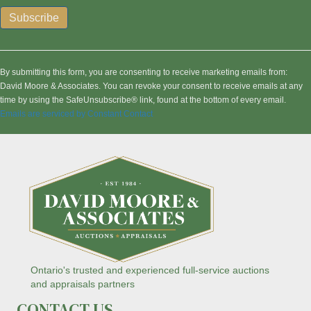
C
o
n
By submitting this form, you are consenting to receive marketing emails from:
s
David Moore & Associates. You can revoke your consent to receive emails at any
t
time by using the SafeUnsubscribe® link, found at the bottom of every email.
a
Emails are serviced by Constant Contact
n
t
C
o
n
t
a
c
t
U
s
Ontario's trusted and experienced full-service auctions
e
and appraisals partners
.
CONTACT US
P