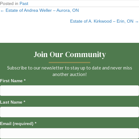
Posted in
Past
← Estate of Andrea Weller – Aurora, ON
Posts
Estate of A. Kirkwood – Erin, ON →
navigation
Join Our Community
Subscribe to our newsletter to stay up to date and never miss
another auction!
First Name
*
Last Name
*
Email (required)
*