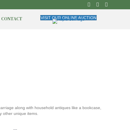
CONTACT
VISIT OUR ONLINE AUCTION
 carriage along with household antiques like a bookcase,
y other unique items.