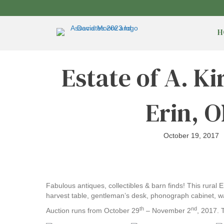
H
Estate of A. K
Erin, 
October 19, 2017
Fabulous antiques, collectibles & barn finds! This rural 
harvest table, gentleman’s desk, phonograph cabinet, wa
th
nd
Auction runs from October 29
– November 2
, 2017. 