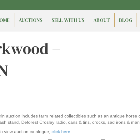
OME
AUCTIONS
SELL WITH US
ABOUT
BLOG
irkwood –
ON
Erin auction includes farm related collectibles such as an antique horse
sh stand, Deforest Crosley radio, cans & tins, crocks, sad irons & man
To view auction catalogue,
click here
.