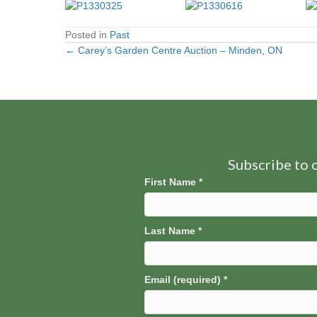
Posted in
Past
← Carey’s Garden Centre Auction – Minden, ON
Posts
navigation
Subscribe to o
First Name
*
Last Name
*
Email (required)
*