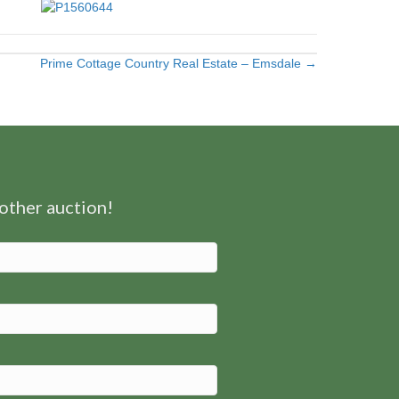
Prime Cottage Country Real Estate – Emsdale →
nother auction!