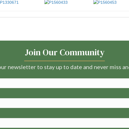
Join Our Community
ur newsletter to stay up to date and never miss a