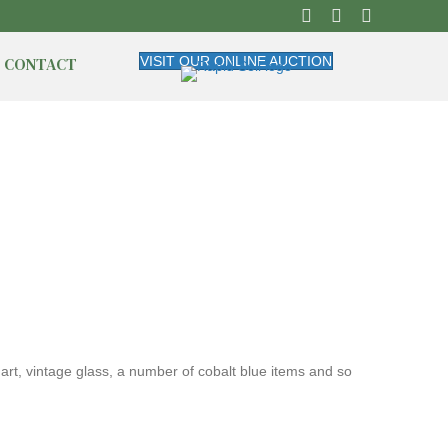
CONTACT
VISIT OUR ONLINE AUCTION
 art, vintage glass, a number of cobalt blue items and so