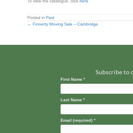
To view the catalogue, click
here
.
Posted in
Past
← Finnerty Moving Sale – Cambridge
Posts
navigation
Subscribe to o
First Name
*
Last Name
*
Email (required)
*