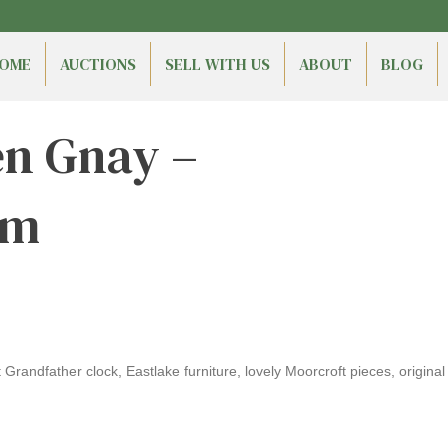
OME
AUCTIONS
SELL WITH US
ABOUT
BLOG
en Gnay –
am
randfather clock, Eastlake furniture, lovely Moorcroft pieces, original