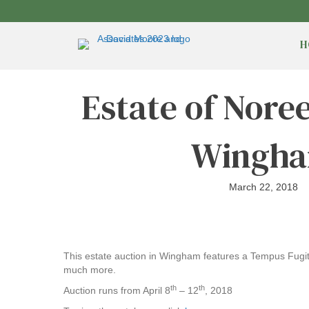
H
Estate of Nore
Wingh
March 22, 2018
This estate auction in Wingham features a Tempus Fugit G
much more.
th
th
Auction runs from April 8
– 12
, 2018