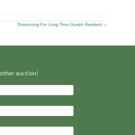
Downsizing For Long-Time Guelph Resident →
nother auction!