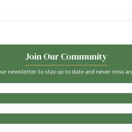
Join Our Community
ur newsletter to stay up to date and never miss a