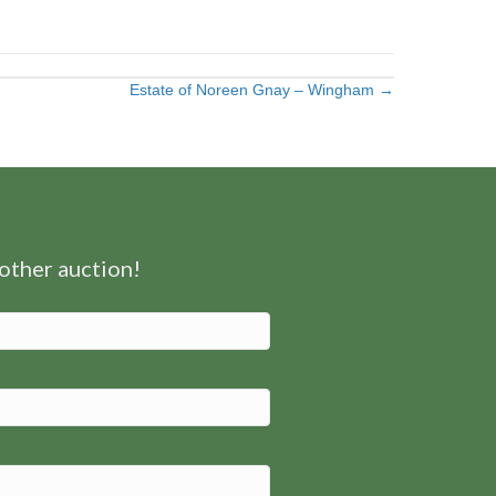
Estate of Noreen Gnay – Wingham →
nother auction!