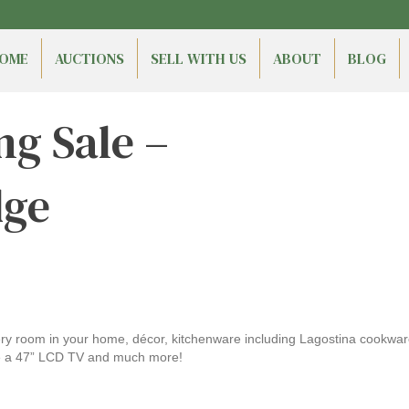
OME
AUCTIONS
SELL WITH US
ABOUT
BLOG
ng Sale –
dge
every room in your home, décor, kitchenware including Lagostina cook
ike a 47” LCD TV and much more!