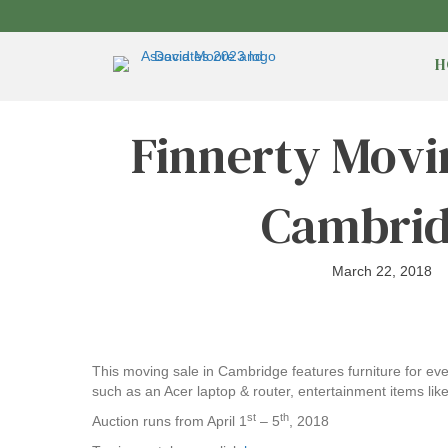
H
Finnerty Movi
Cambri
March 22, 2018
This moving sale in Cambridge features furniture for 
such as an Acer laptop & router, entertainment items l
st
th
Auction runs from April 1
– 5
, 2018