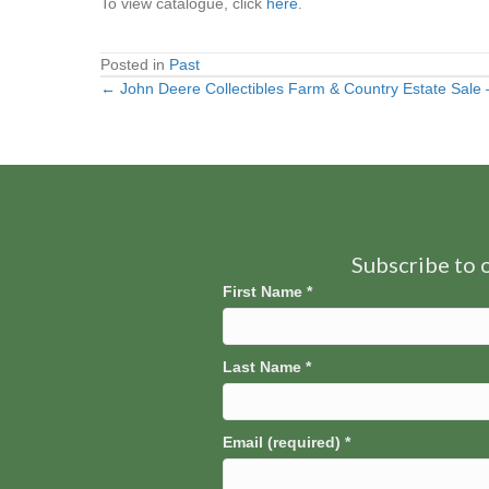
To view catalogue, click
here
.
Posted in
Past
← John Deere Collectibles Farm & Country Estate Sale – 
Posts
navigation
Subscribe to o
First Name
*
Last Name
*
Email (required)
*