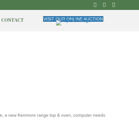
CONTACT
VISIT OUR ONLINE AUCTION
ware, a new Kenmore range top & oven, computer needs