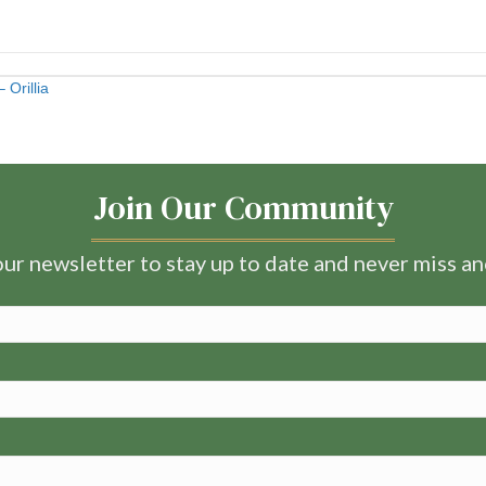
Orillia
Join Our Community
ur newsletter to stay up to date and never miss a